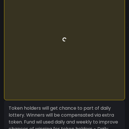
Token holders will get chance to part of daily
lottery. Winners will be compensated via extra
token. Fund wil used daily and weekly to improve
chances of winning for token holders - Daily