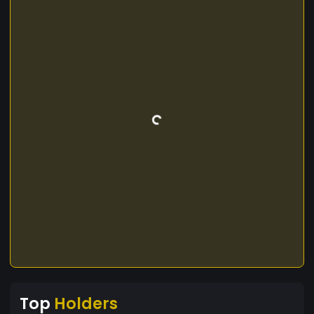
Top
Holders