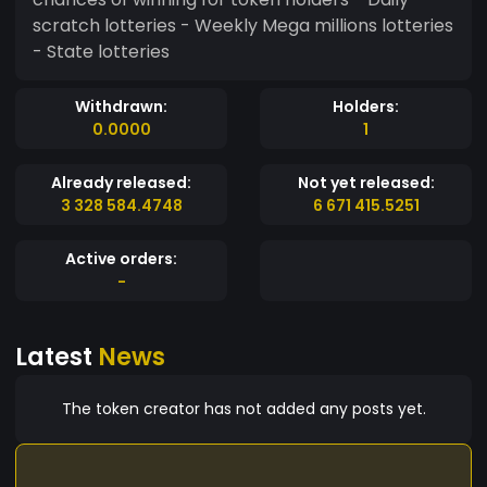
scratch lotteries - Weekly Mega millions lotteries
- State lotteries
Withdrawn:
Holders:
0.0000
1
Already released:
Not yet released:
3 328 584.4748
6 671 415.5251
Active orders:
-
Latest
News
The token creator has not added any posts yet.