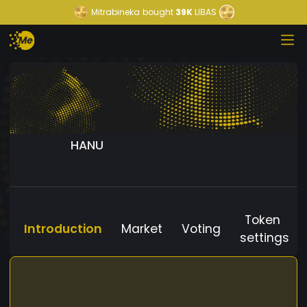
Mitrabineka
bought
39K
LIBAS
HANU
Token
Introduction
Market
Voting
settings