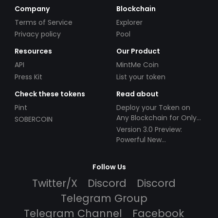
Company
Blockchain
Terms of Service
Explorer
Privacy policy
Pool
Resources
Our Product
API
MintMe Coin
Press Kit
List your token
Check these tokens
Read about
Pint
Deploy your Token on
Any Blockchain for Only
SOBERCOIN
$49!
Version 3.0 Preview:
Powerful New
Partnerships!
Follow Us
Twitter/X
Discord
Discord
Telegram Group
Telegram Channel
Facebook