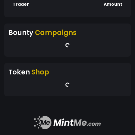
Trader
Amount
Bounty
Campaigns
Token
Shop