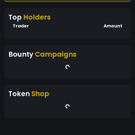
Top
Holders
Trader
Amount
Bounty
Campaigns
Token
Shop