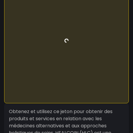
Obtenez et utilisez ce jeton pour obtenir des
produits et services en relation avec les
médecines alternatives et aux approches
holistiques de soins. HEALCOIN (HLC) est une