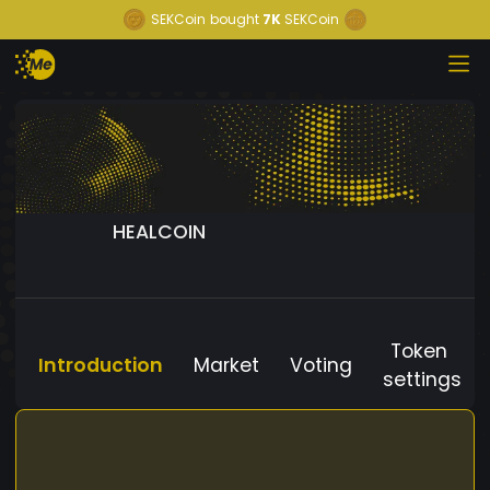
SEKCoin
bought
7K
SEKCoin
HEALCOIN
Token
Introduction
Market
Voting
settings