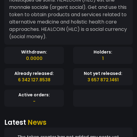
monnaie sociale (argent social). Get and use this
token to obtain products and services related to
alternative medicine and holistic health care
approaches. HEALCOIN (HLC) is a social currency
(social money).
Withdrawn:
Holders:
0.0000
1
Already released:
Not yet released:
6 342 127.8538
3 657 872.1461
Active orders:
-
Latest
News
The token creator has not added any posts yet.