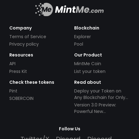
Company
Blockchain
Terms of Service
Explorer
Privacy policy
Pool
Resources
Our Product
API
MintMe Coin
Press Kit
List your token
Check these tokens
Read about
Pint
Deploy your Token on
Any Blockchain for Only
SOBERCOIN
$49!
Version 3.0 Preview:
Powerful New
Partnerships!
Follow Us