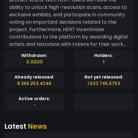
ability to unlock high-resolution scans, access to
exclusive exhibits, and participate in community
voting on important decisions related to the
project. Furthermore, HERT incentivizes
contributions to the platform by awarding digital
artists and historians with tokens for their work
and dedication to the project. This allows for a
Withdrawn:
Holders:
wider variety of artifacts to be added to our
0.0000
1
library, as well as increases the accuracy and
authenticity of the digital scans. HERT holders will
Already released:
Not yet released:
have the opportunity to vote on decisions
8 366 253.4246
1 633 746.5753
related to the project, including which artifacts
should be prioritized for scanning and which new
Active orders:
features to implement. This provides a sense of
-
community involvement and transparency, as
users will have a direct say in the future of the
Latest
News
platform. In summary, HERT offers a unique and
immersive experience for users who are