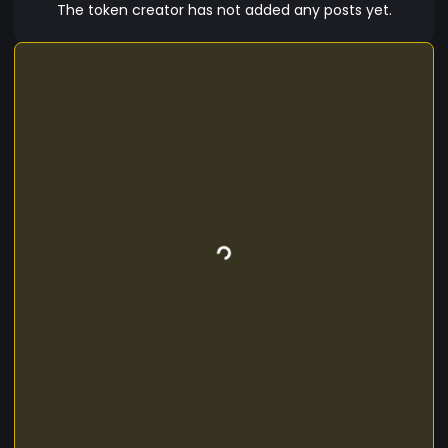
passionate about historical artifacts. By using
The token creator has not added any posts yet.
HERT, users will have access to exclusive content
and the ability to contribute to the project's
growth and success, all while holding a valuable
and limited digital asset.