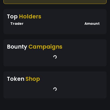
Top
Holders
Trader
Amount
Bounty
Campaigns
Token
Shop