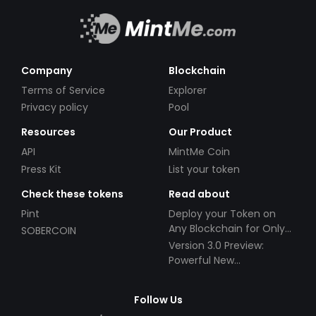
Company
Blockchain
Terms of Service
Explorer
Privacy policy
Pool
Resources
Our Product
API
MintMe Coin
Press Kit
List your token
Check these tokens
Read about
Pint
Deploy your Token on
Any Blockchain for Only
SOBERCOIN
$49!
Version 3.0 Preview:
Powerful New
Partnerships!
Follow Us