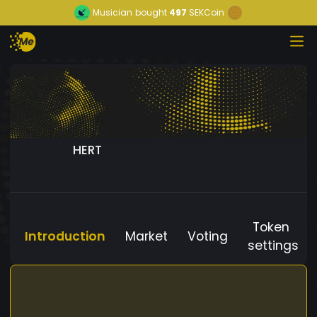
Musician
bought
497
SEKCoin
HERT
Token
Introduction
Market
Voting
settings