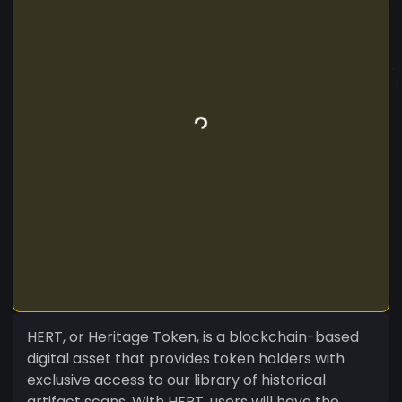
HERT, or Heritage Token, is a blockchain-based
digital asset that provides token holders with
exclusive access to our library of historical
artifact scans. With HERT, users will have the