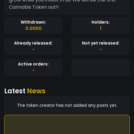
Cannabis Token out!!
Withdrawn:
Holders:
0.0000
1
Already released:
Not yet released:
-
-
Active orders:
-
Latest
News
The token creator has not added any posts yet.