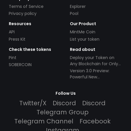
Terms of Service
Explorer
Privacy policy
Pool
Resources
Our Product
API
MintMe Coin
Press Kit
List your token
Check these tokens
Read about
Pint
Deploy your Token on
Any Blockchain for Only
SOBERCOIN
$49!
Version 3.0 Preview:
Powerful New
Partnerships!
Follow Us
Twitter/X
Discord
Discord
Telegram Group
Telegram Channel
Facebook
Instagram