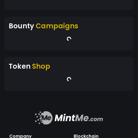
Bounty
Campaigns
Token
Shop
Company
Blockchain