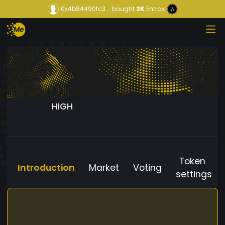
0x4b84490fc3...
bought
3K
Entrax
HIGH
Token
Introduction
Market
Voting
settings