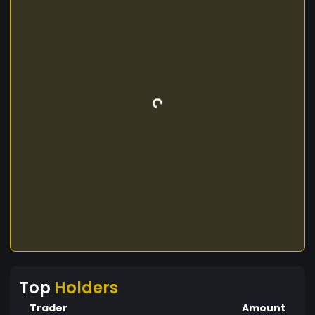
Top
Holders
Trader
Amount