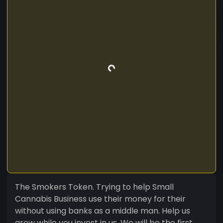
The Smokers Token. Trying to help Small
Cannabis Business use their money for their
without using banks as a middle man. Help us
grow while you invest in us. We will be the first