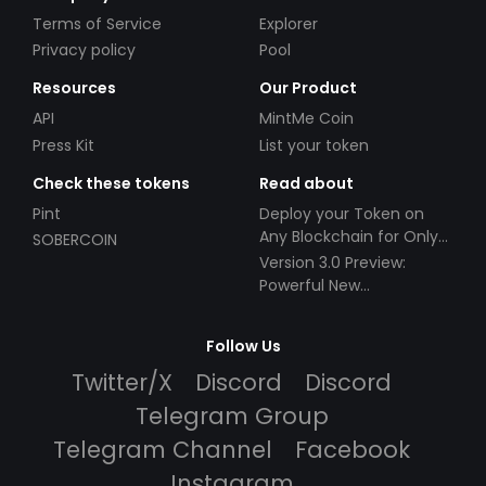
Terms of Service
Explorer
Privacy policy
Pool
Resources
Our Product
API
MintMe Coin
Press Kit
List your token
Check these tokens
Read about
Pint
Deploy your Token on
Any Blockchain for Only
SOBERCOIN
$49!
Version 3.0 Preview:
Powerful New
Partnerships!
Follow Us
Twitter/X
Discord
Discord
Telegram Group
Telegram Channel
Facebook
Instagram