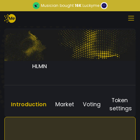
Musician
bought
16K
Luckyme
HLMN
Token
Introduction
Market
Voting
settings