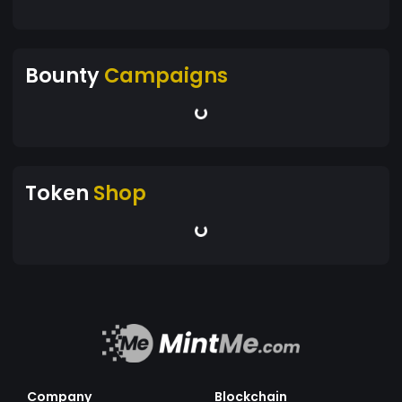
Bounty
Campaigns
Token
Shop
Company
Blockchain