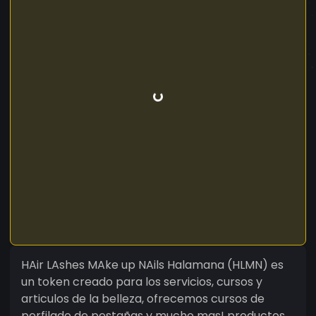
HAir LAshes MAke up NAils Halamana (HLMN) es
un token creado para los servicios, cursos y
articulos de la belleza, ofrecemos cursos de
perfilado de pestañas y mucho mas! productos