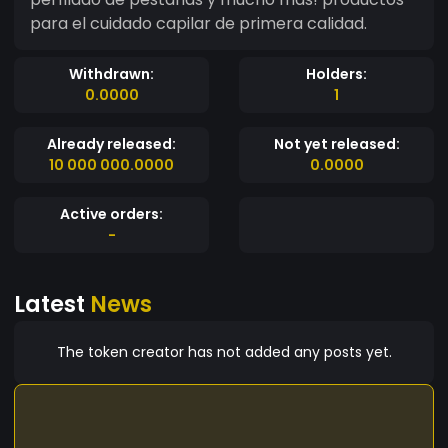
para el cuidado capilar de primera calidad.
Withdrawn:
Holders:
0.0000
1
Already released:
Not yet released:
10 000 000.0000
0.0000
Active orders:
-
Latest
News
The token creator has not added any posts yet.