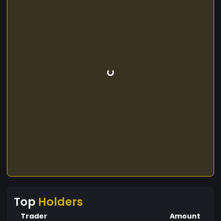
Top
Holders
Trader
Amount