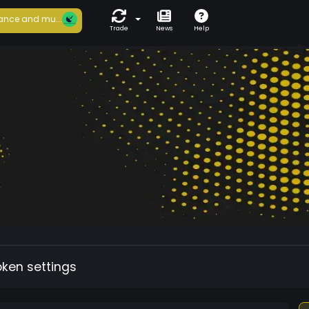
ance and mu...
Trade
News
Help
oken settings