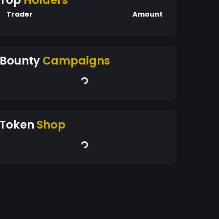
Top
Holders
Trader
Amount
Bounty
Campaigns
Token
Shop