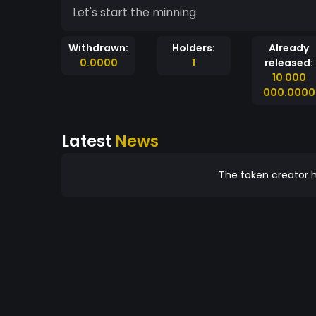
Let's start the minning
Withdrawn:
Holders:
Already
0.0000
1
released:
10 000
000.0000
Latest
News
The token creator h