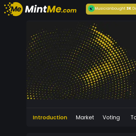
Musician
bought
3K
D
Introduction
Market
Voting
T