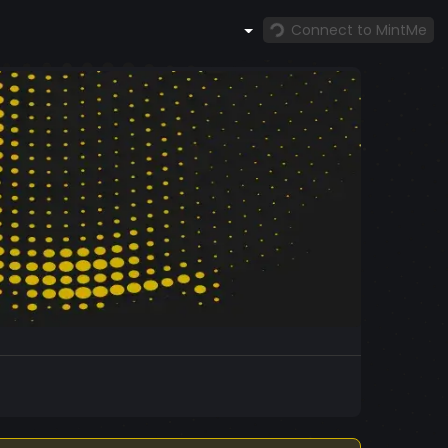
Connect to MintMe