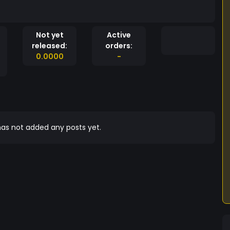
Not yet
Active
released:
orders:
0.0000
-
as not added any posts yet.