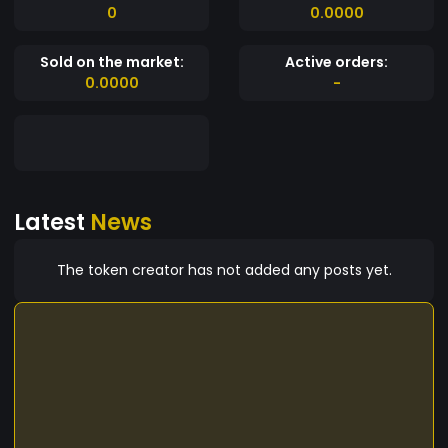
0
0.0000
Sold on the market:
Active orders:
0.0000
-
Latest
News
The token creator has not added any posts yet.