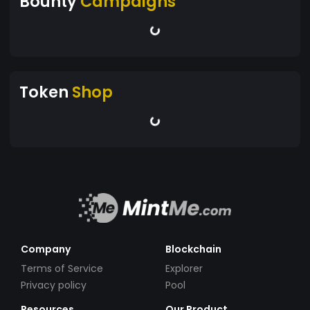
Bounty
Campaigns
Token
Shop
Company
Blockchain
Terms of Service
Explorer
Privacy policy
Pool
Resources
Our Product