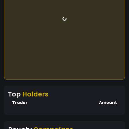
Top
Holders
Trader
Amount