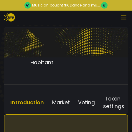
Musician
bought
3K
Dance and mu...
Habitant
Token
Introduction
Market
Voting
settings