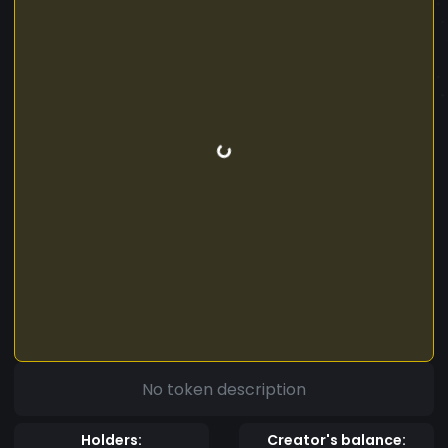
No token description
Holders:
Creator's balance: