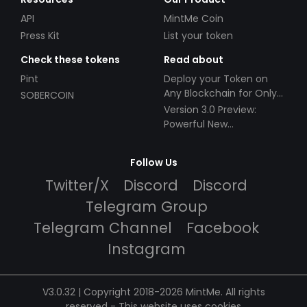
API
MintMe Coin
Press Kit
List your token
Check these tokens
Read about
Pint
Deploy your Token on
Any Blockchain for Only
SOBERCOIN
$49!
Version 3.0 Preview:
Powerful New
Partnerships!
Follow Us
Twitter/X
Discord
Discord
Telegram Group
Telegram Channel
Facebook
Instagram
V3.0.32 | Copyright 2018-2026 MintMe. All rights
reserved
-
This website uses cookies