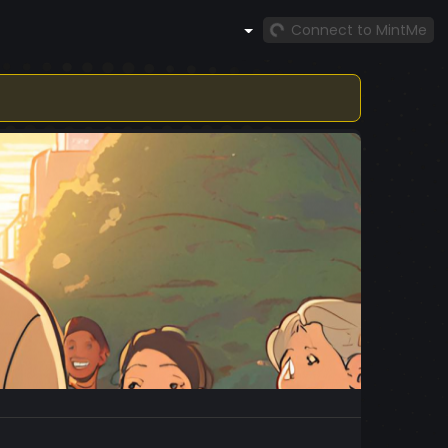
Connect to MintMe