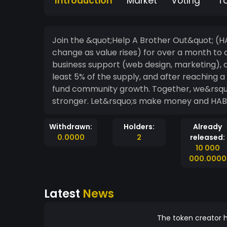
Introduction
Market
Voting
T
Join the &quot;Help A Brother Out&quot; (
change as value rises) for over a month to a
business support (web design, marketing), a
least 5% of the supply, and after reaching a 
fund community growth. Together, we&rsquo;
stronger. Let&rsquo;s make money and HAB
Withdrawn:
Holders:
Already
0.0000
2
released:
10 000
000.0000
Latest
News
The token creator h