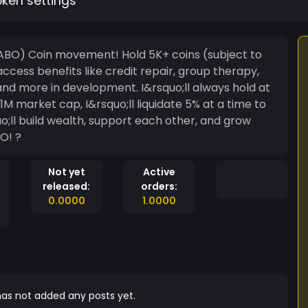
oken settings
HABO) Coin movement! Hold 5K+ coins (subject to
ccess benefits like credit repair, group therapy,
nd more in development. I&rsquo;ll always hold at
1M market cap, I&rsquo;ll liquidate 5% at a time to
ll build wealth, support each other, and grow
O! ?
Not yet
Active
released:
orders:
0.0000
1.0000
as not added any posts yet.