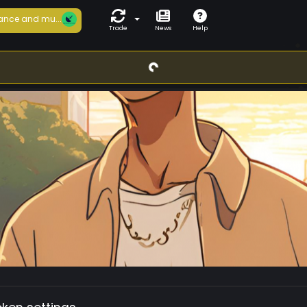
ance and mu...
Trade
News
Help