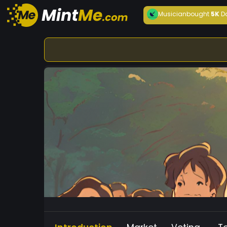
Musician
bought
5K
D