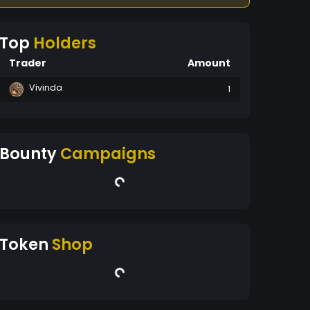
Top
Holders
Trader
Amount
Vivinda
1
Bounty
Campaigns
Token
Shop