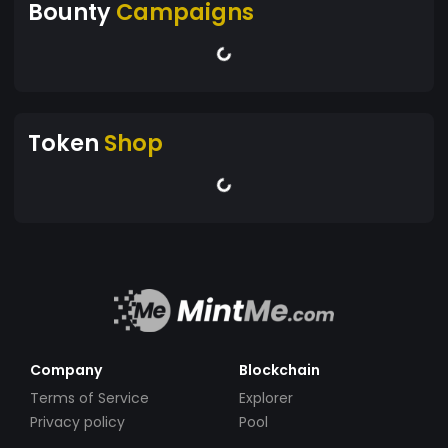
Bounty
Campaigns
Token
Shop
Company
Blockchain
Terms of Service
Explorer
Privacy policy
Pool