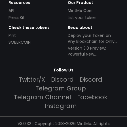
Resources
Our Product
API
MintMe Coin
Press Kit
List your token
Check these tokens
Read about
Pint
Deploy your Token on
Any Blockchain for Only
SOBERCOIN
$49!
Version 3.0 Preview:
Powerful New
Partnerships!
Follow Us
Twitter/X
Discord
Discord
Telegram Group
Telegram Channel
Facebook
Instagram
V3.0.32 | Copyright 2018-2026 MintMe. All rights