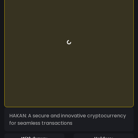
HAKAN: A secure and innovative cryptocurrency
for seamless transactions