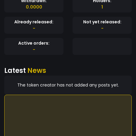
Withdrawn:
Holders:
0.0000
1
Already released:
Not yet released:
-
-
Active orders:
-
Latest
News
The token creator has not added any posts yet.