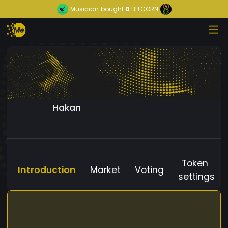
Musician
bought
0
BITCORN
Hakan
Token
Introduction
Market
Voting
settings