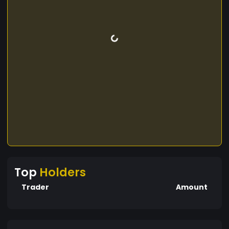
Top
Holders
Trader
Amount