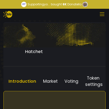
Supportingyo...
bought
6K
Donatello
Hatchet
Token
Introduction
Market
Voting
settings