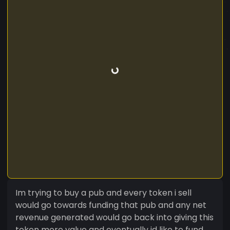
Im trying to buy a pub and every token i sell
would go towards funding that pub and any net
revenue generated would go back into giving this
token more value and eventually id like to fund