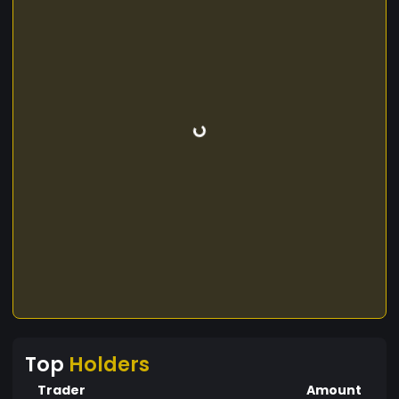
Top
Holders
Trader
Amount