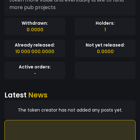
more pub projects
Withdrawn:
Holders:
0.0000
1
Already released:
Not yet released:
10 000 000.0000
0.0000
Active orders:
-
Latest
News
The token creator has not added any posts yet.