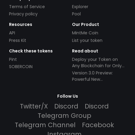
Terms of Service
Explorer
Privacy policy
Pool
Resources
Our Product
API
MintMe Coin
Press Kit
List your token
Check these tokens
Read about
Pint
Deploy your Token on
Any Blockchain for Only
SOBERCOIN
$49!
Version 3.0 Preview:
Powerful New
Partnerships!
Follow Us
Twitter/X
Discord
Discord
Telegram Group
Telegram Channel
Facebook
Instagram