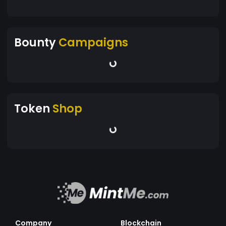
Bounty
Campaigns
Token
Shop
Company
Blockchain