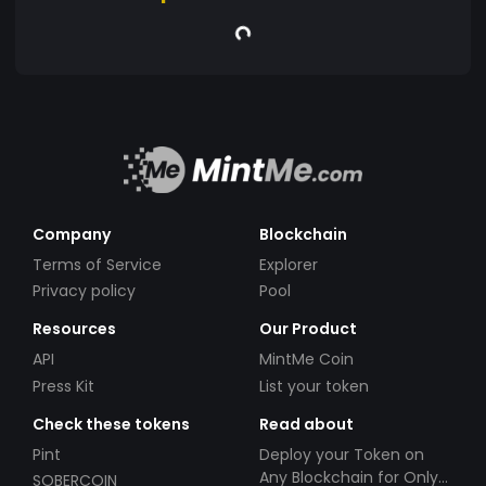
Company
Blockchain
Terms of Service
Explorer
Privacy policy
Pool
Resources
Our Product
API
MintMe Coin
Press Kit
List your token
Check these tokens
Read about
Pint
Deploy your Token on
Any Blockchain for Only
SOBERCOIN