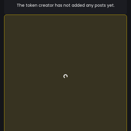
The token creator has not added any posts yet.