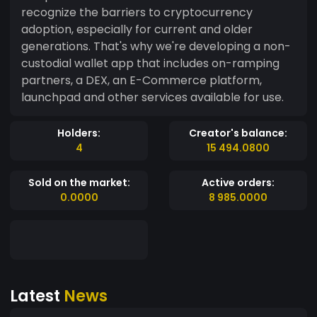
recognize the barriers to cryptocurrency
adoption, especially for current and older
generations. That's why we're developing a non-
custodial wallet app that includes on-ramping
partners, a DEX, an E-Commerce platform,
launchpad and other services available for use.
Holders:
Creator's balance:
4
15 494.0800
Sold on the market:
Active orders:
0.0000
8 985.0000
Latest
News