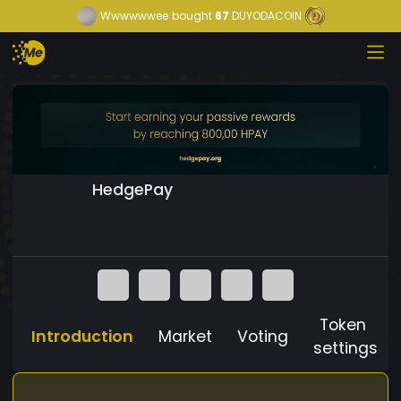
Wwwwwwee
bought
67
DUYODACOIN
HedgePay
Token
Introduction
Market
Voting
settings