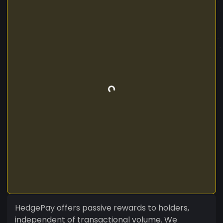
HedgePay offers passive rewards to holders,
independent of transactional volume. We