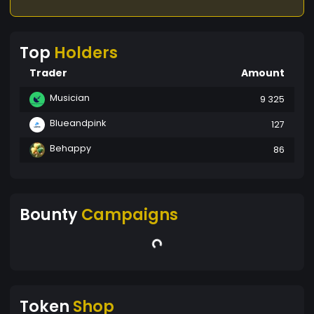
Top
Holders
Trader
Amount
Musician
9 325
Blueandpink
127
Behappy
86
Bounty
Campaigns
Token
Shop