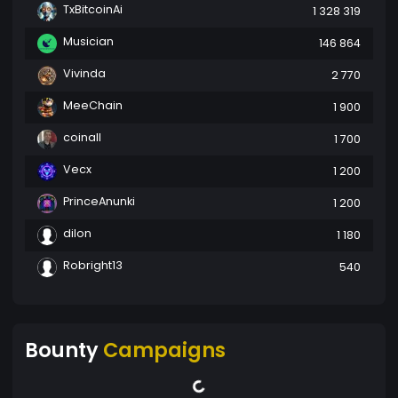
TxBitcoinAi
1 328 319
Musician
146 864
Vivinda
2 770
MeeChain
1 900
coinall
1 700
Vecx
1 200
PrinceAnunki
1 200
dilon
1 180
Robright13
540
Bounty
Campaigns