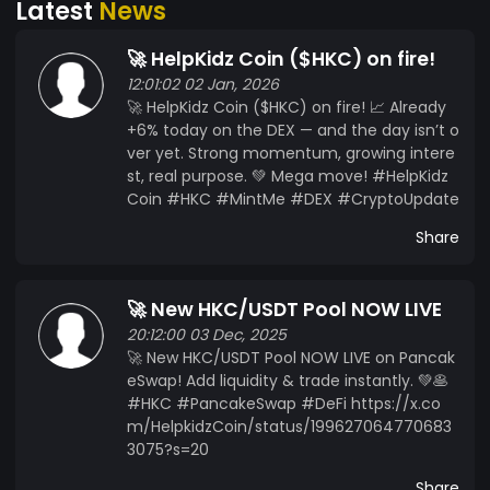
Latest
News
up with a top marketing agency - Collaboration
with an A-list star - end burning max. 10 million
🚀 HelpKidz Coin ($HKC) on fire!
coins - Metaverse teaser - Update timetable -
12:01:02 02 Jan, 2026
Metaverse publication Official Website:
🚀 HelpKidz Coin ($HKC) on fire! 📈 Already
https://helpkidz-coin.org/ Live Chart:
+6% today on the DEX — and the day isn’t o
https://www.coingecko.com/de/munze/helpkidz
ver yet. Strong momentum, growing intere
-coin Exchange:
st, real purpose. 💚 Mega move! #HelpKidz
https://tokpie.com/view_exchange/hkc-bnb/
Coin #HKC #MintMe #DEX #CryptoUpdate
our newspartner: https://kryptoworld24.de/ our
Share
votingpartner: https://coinbuzzer.me/
🚀 New HKC/USDT Pool NOW LIVE
20:12:00 03 Dec, 2025
🚀 New HKC/USDT Pool NOW LIVE on Pancak
eSwap! Add liquidity & trade instantly. 💚🥞
#HKC #PancakeSwap #DeFi https://x.co
m/HelpkidzCoin/status/199627064770683
3075?s=20
Share