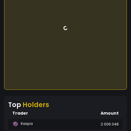
Top
Holders
Trader
Amount
Kaspa
2 006 048