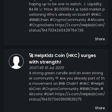
haping up to be one to watch. 💧 Liquidity:
$4.6K 📈 Price: $0.0001044 📊 Solid market p
ositioning Who's already on board? #HKC
#BNBChain #CryptoCommunity #Altcoins
#CryptoGains https://x.com/HelpkidzCoin/
status/1947034240429764736
Share
🚀 HelpKidz Coin (HKC) surges
with strength!
20:07:45 10 Jul, 2025
A strong green candle and an even strong
er community 💚 Are you already part of th
e movement on BNB Chain? #HKC #HelpKi
dzCoin #CryptoCommunity #BNBChain #
Altcoins #DeFi https://x.com/HelpkidzCoin/
status/1943373403609526275
Share