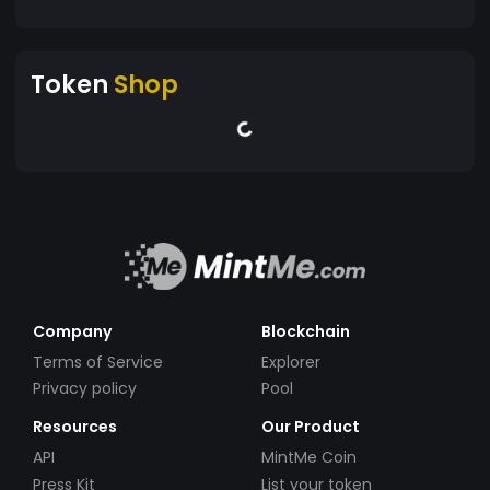
Token
Shop
Company
Blockchain
Terms of Service
Explorer
Privacy policy
Pool
Resources
Our Product
API
MintMe Coin
Press Kit
List your token