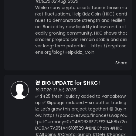
11:08:22 02 Aug, 2025
While many crypto assets face intense ma
rket fluctuations, HelpKidz Coin (HKC) conti
nues to demonstrate strength and resilien
ce. Backed by new liquidity inflows and a st
eadily growing community, HKC shows that
smaller projects can remain stable and deli
ver long-term potential..... https://cryptosc
ene.org/blog/HelpKidz_Coin
Share
🚨 BIG UPDATE for $HKC!
19:07:20 31 Jul, 2025
✅ $425 fresh liquidity added to PancakeSw
ap ✅ Slippage reduced – smoother trading
📈 Let’s grow this project together! 🟢 Buy n
ow: https://pancakeswap.finance/swap?ou
tputCurrency=0xD48D639F72EF29458b72c
DC9A47A95fA46101529 #BNBChain #HKC
#Altcoins #CryptoLaunch #DeFi #Pancak