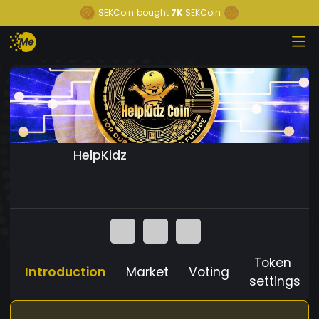
SEKCoin
bought
7K
SEKCoin
HelpKidz
Token
Introduction
Market
Voting
settings