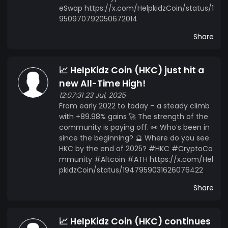
eSwap https://x.com/HelpkidzCoin/status/1
950970792050672014
Share
📈 HelpKidz Coin (HKC) just hit a
new All-Time High!
12:07:31 23 Jul, 2025
From early 2022 to today – a steady climb
with +89.98% gains 🚀 The strength of the
community is paying off. 👀 Who’s been in
since the beginning? 🔮 Where do you see
HKC by the end of 2025? #HKC #CryptoCo
mmunity #Altcoin #ATH https://x.com/Hel
pkidzCoin/status/1947959031626076422
Share
📈 HelpKidz Coin (HKC) continues