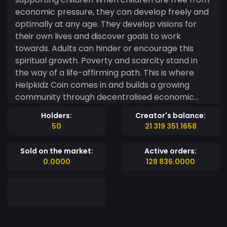
economic pressure, they can develop freely and
optimally at any age. They develop visions for
their own lives and discover goals to work
towards. Adults can hinder or encourage this
spiritual growth. Poverty and scarcity stand in
the way of a life-affirming path. This is where
Helpkidz Coin comes in and builds a growing
community through decentralised economic
activity. Basic projects and developer solutions
Holders:
Creator's balance:
for children are financially supported and
50
21 319 351.1658
promoted. Phase 1 - Smart Contract - Website -
Social Media - White Paper Phase 2 - Token
Sold on the market:
Active orders:
presale - New Social Media Influencer - Apply for
0.0000
128 836.0000
the BSCscan logo and social profiles Phase 3 -
Token listing on Pancakeswap - Support for first
projects - Great publicity on Discord channels
Phase 4 - Listing TOKPIE Market - Listing
Coingecko Phase 5 - Team expansion - Signing