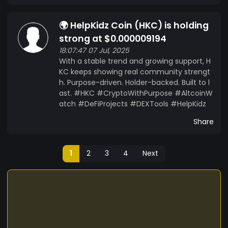
🌍 HelpKidz Coin (HKC) is holding
strong at $0.000009194
18:07:47 07 Jul, 2025
With a stable trend and growing support, H
KC keeps showing real community strengt
h. Purpose-driven. Holder-backed. Built to l
ast. #HKC #CryptoWithPurpose #AltcoinW
atch #DeFiProjects #DEXTools #HelpKidz
Share
1
2
3
4
Next