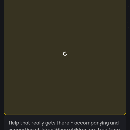
Help that really gets there - accompanying and
supporting children When children are free from