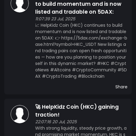
to build momentum and is now
listed and tradable on 5DAX:
11:07:39 23 Jul, 2025
📈 HelpKidz Coin (HKC) continues to build
momentum and is now listed and tradable
on 5DAX: 👉 https://5dax.com/exchange-b
ase.html?symbol=HKC_USDT New listings a
nd trading pairs can open fresh opportuniti
es — how are you planning to position your
self in this dynamic market? #HKC #Crypt
oNews #Altcoins #CryptoCommunity #5D
AX #CryptoTrading #Blockchain
Share
🚀 HelpKidz Coin (HKC) gaining
traction!
22:07:16 20 Jul, 2025
With strong liquidity, steady price growth, a
nd promising market momentum, HKC is s