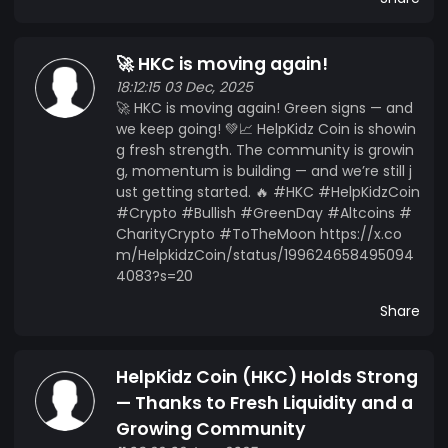
🚀 HKC is moving again!
18:12:15 03 Dec, 2025
🚀 HKC is moving again! Green signs — and
we keep going! 💚📈 HelpKidz Coin is showin
g fresh strength. The community is growin
g, momentum is building — and we’re still j
ust getting started. 🔥 #HKC #HelpKidzCoin
#Crypto #Bullish #GreenDay #Altcoins #
CharityCrypto #ToTheMoon https://x.co
m/HelpkidzCoin/status/199624658495094
4083?s=20
Share
HelpKidz Coin (HKC) Holds Strong
— Thanks to Fresh Liquidity and a
Growing Community