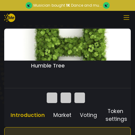
Musician
bought
1K
Dance and mu...
Humble Tree
Token
Introduction
Market
Voting
settings