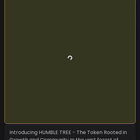
Introducing HUMBLE TREE - The Token Rooted in
Growth and Community In the vast forest of