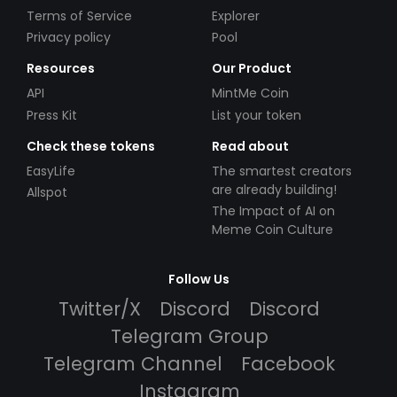
Terms of Service
Explorer
Privacy policy
Pool
Resources
Our Product
API
MintMe Coin
Press Kit
List your token
Check these tokens
Read about
EasyLife
The smartest creators
are already building!
Allspot
The Impact of AI on
Meme Coin Culture
Follow Us
Twitter/X
Discord
Discord
Telegram Group
Telegram Channel
Facebook
Instagram