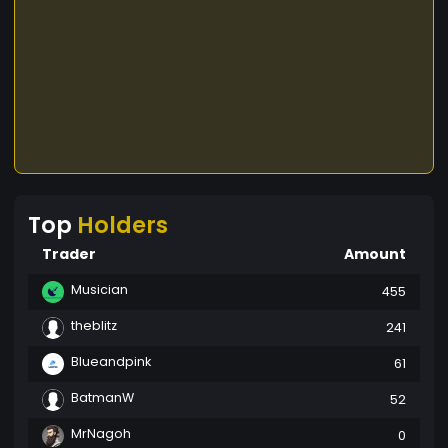
difference. Together, we can create a legacy of
sustainability and growth, rooted in the principles
of giving back to the earth and fostering a
supportive community. Be a Part of the Change.
Grow with HUMBLE TREE.
Top
Holders
Trader
Amount
Musician
455
theblitz
241
Blueandpink
61
BatmanW
52
MrNagoh
0