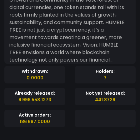
digital currencies, one token stands tall with its
roots firmly planted in the values of growth,
sustainability, and community support. HUMBLE
TREE is not just a cryptocurrency; it’s a
movement towards creating a greener, more
inclusive financial ecosystem. Vision: HUMBLE
TREE envisions a world where blockchain
technology not only powers our financial
systems but also contributes positively to our
Withdrawn:
Holders:
planet. Our mission is to harness the power of
0.0000
7
the crypto community to support environmental
initiatives, making the world a better place for
Already released:
Not yet released:
future generations. Why HUMBLE TREE? • Eco-
9 999 558.1273
441.8726
Conscious: We’re committed to reducing the
carbon footprint of cryptocurrency
Active orders:
transactions. A portion of every transaction is
186 687.0000
allocated to fund reforestation projects and
renewable energy initiatives. • Community-