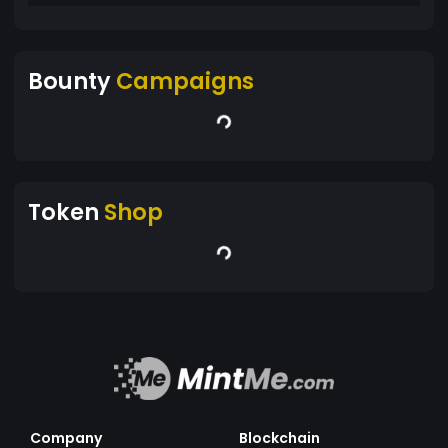
Bounty
Campaigns
Token
Shop
Company
Blockchain