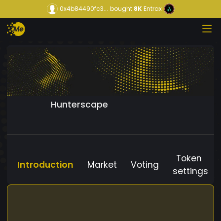
0x4b84490fc3...
bought
8K
Entrax
Hunterscape
Token
Introduction
Market
Voting
settings