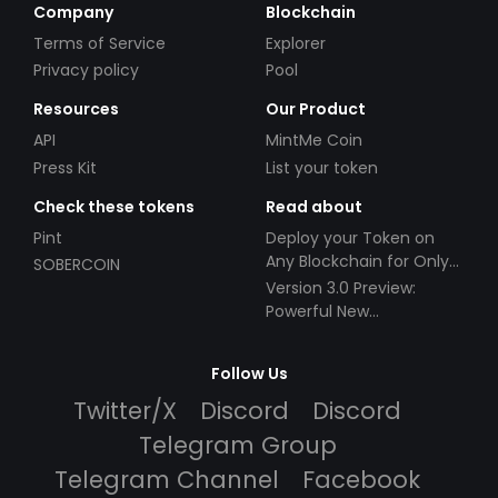
Company
Blockchain
Terms of Service
Explorer
Privacy policy
Pool
Resources
Our Product
API
MintMe Coin
Press Kit
List your token
Check these tokens
Read about
Pint
Deploy your Token on
Any Blockchain for Only
SOBERCOIN
$49!
Version 3.0 Preview:
Powerful New
Partnerships!
Follow Us
Twitter/X
Discord
Discord
Telegram Group
Telegram Channel
Facebook