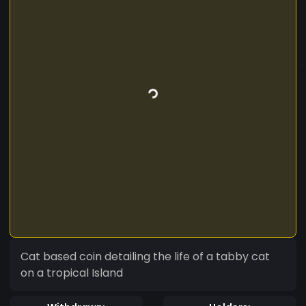
Cat based coin detailing the life of a tabby cat
on a tropical Island