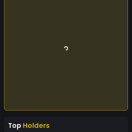
Top
Holders