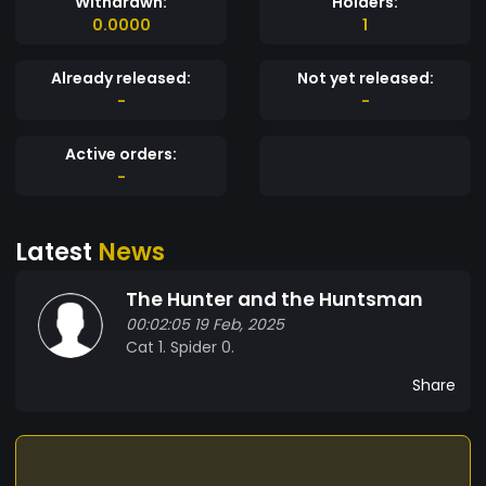
Withdrawn:
Holders:
0.0000
1
Already released:
Not yet released:
-
-
Active orders:
-
Latest
News
The Hunter and the Huntsman
00:02:05 19 Feb, 2025
Cat 1. Spider 0.
Share