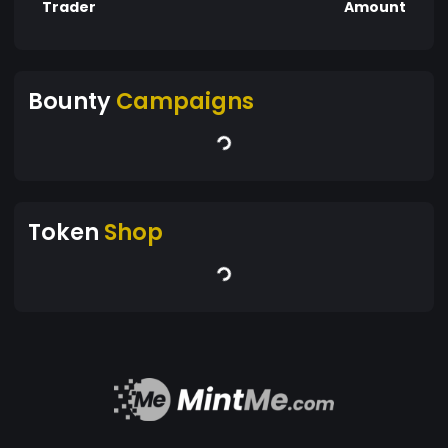
Trader
Amount
Bounty
Campaigns
Token
Shop