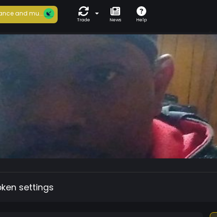
ance and mu...
Trade
News
Help
oken settings