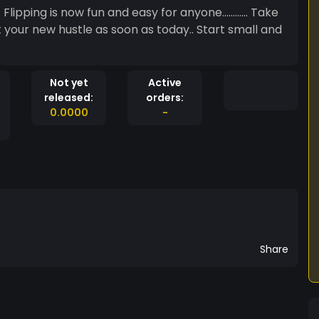
pping is now fun and easy for anyone............ Take
t your new hustle as soon as today.. Start small and
Not yet
Active
released:
orders:
0.0000
-
Share