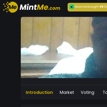
Musician
bought
49
D
Introduction
Market
Voting
T