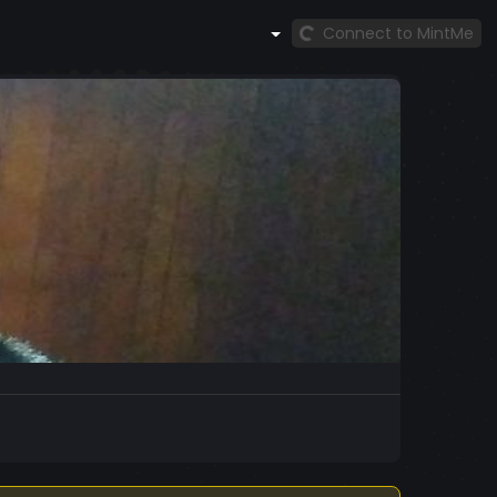
Connect to MintMe