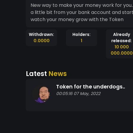
New way to make your money work for you.. Fli
a little bit from your bank account and star
watch your money grow with the Token
Withdrawn:
Holders:
Already
0.0000
1
released:
10 000
000.0000
Latest
News
Token for the underdogs..
00:05:16 07 May, 2022