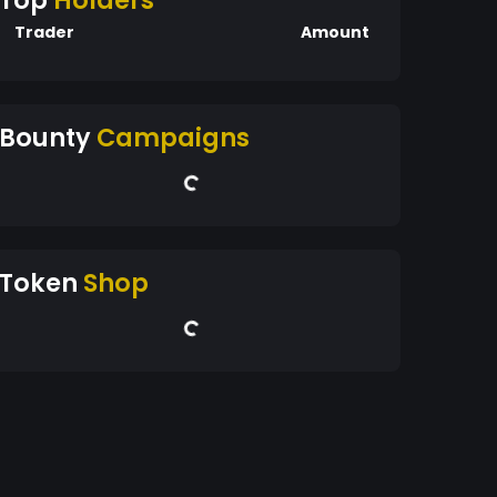
Top
Holders
Trader
Amount
Bounty
Campaigns
Token
Shop