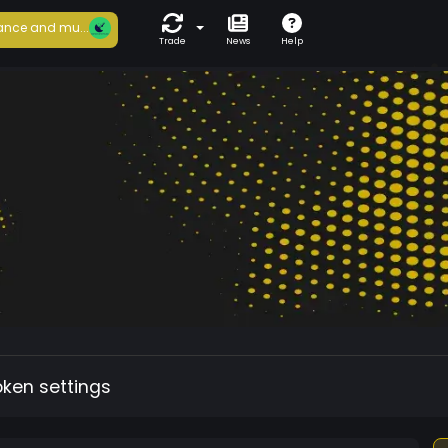
ance and mu...
Trade
News
Help
oken settings