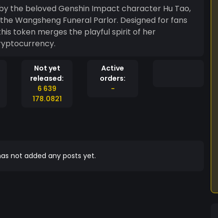
d by the beloved Genshin Impact character Hu Tao,
 the Wangsheng Funeral Parlor. Designed for fans
his token merges the playful spirit of her
ryptocurrency.
Not yet
Active
released:
orders:
6 639
-
178.0821
as not added any posts yet.