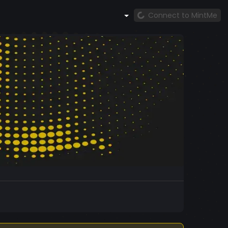
Connect to MintMe