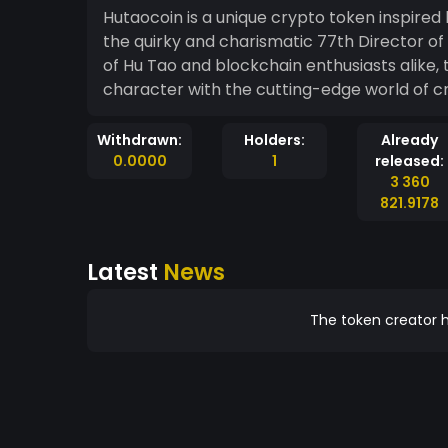
Hutaocoin is a unique crypto token inspire
the quirky and charismatic 77th Director of
of Hu Tao and blockchain enthusiasts alike, t
character with the cutting-edge world of c
Withdrawn:
Holders:
Already
0.0000
1
released:
3 360
821.9178
Latest
News
The token creator h