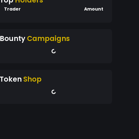
Top
Holders
Trader
Amount
Bounty
Campaigns
Token
Shop