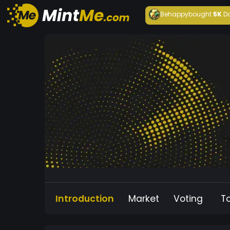
Behappy
bought
5K
D
Introduction
Market
Voting
T