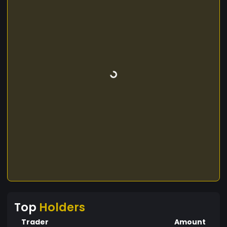
Top
Holders
Trader
Amount