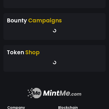
Bounty
Campaigns
Token
Shop
Company
Blockchain