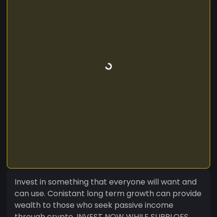
Invest in something that everyone will want and
can use. Conistant long term growth can provide
wealth to those who seek passive income
through crypto. INVEST NOW WHILE SUPPLOES