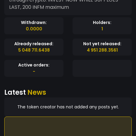
LAST, 200 INFM maximum
Withdrawn:
Holders:
0.0000
1
Already released:
Not yet released:
5 048 711.6438
4 951 288.3561
Active orders:
-
Latest
News
The token creator has not added any posts yet.