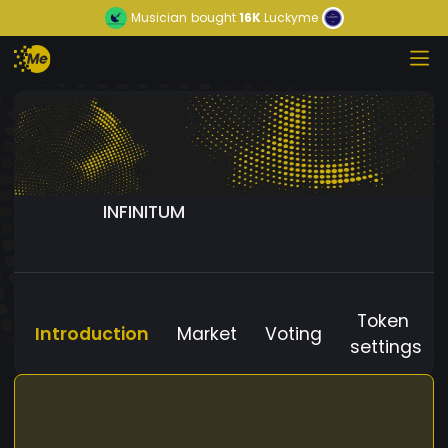
Musician
bought
16K
Luckyme
INFINITUM
Token
Introduction
Market
Voting
settings