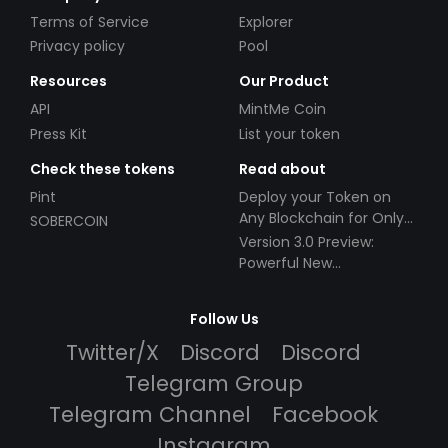
Terms of Service
Explorer
Privacy policy
Pool
Resources
Our Product
API
MintMe Coin
Press Kit
List your token
Check these tokens
Read about
Pint
Deploy your Token on
Any Blockchain for Only
SOBERCOIN
$49!
Version 3.0 Preview:
Powerful New
Partnerships!
Follow Us
Twitter/X
Discord
Discord
Telegram Group
Telegram Channel
Facebook
Instagram