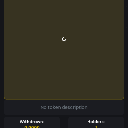
No token description
Withdrawn:
Holders:
0.0000
1