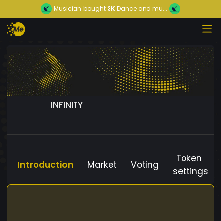
Musician
bought
3K
Dance and mu...
INFINITY
Token
Introduction
Market
Voting
settings