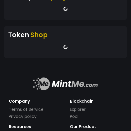
Token
Shop
Company
Blockchain
Terms of Service
Explorer
Privacy policy
Pool
Resources
Our Product