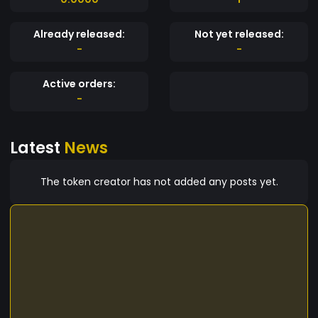
Already released:
Not yet released:
-
-
Active orders:
-
Latest
News
The token creator has not added any posts yet.