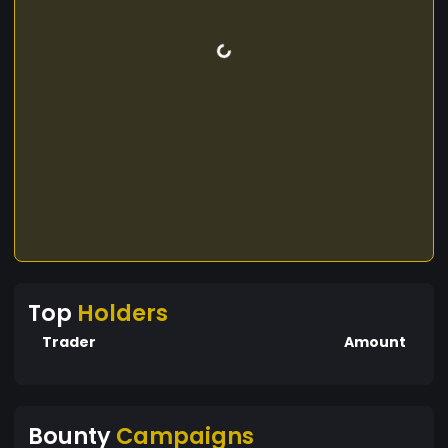
Top
Holders
Trader
Amount
Bounty
Campaigns