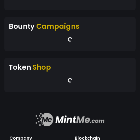
Bounty
Campaigns
Token
Shop
Company
Blockchain