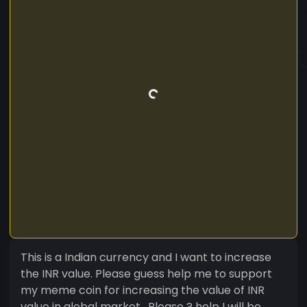
This is a Indian currency and I want to increase
the INR value. Please guess help me to support
my meme coin for increasing the value of INR
value in global market . Please ? help I will be