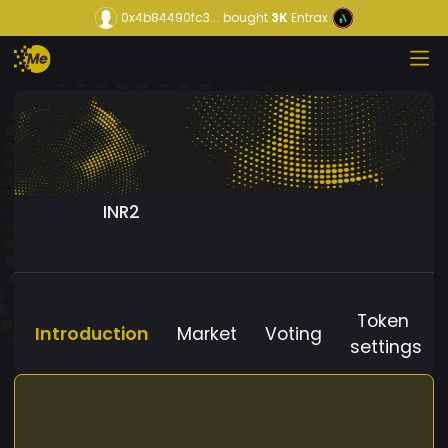
0x4b84490fc3...
bought
3K
Entrax
INR2
Token
Introduction
Market
Voting
settings