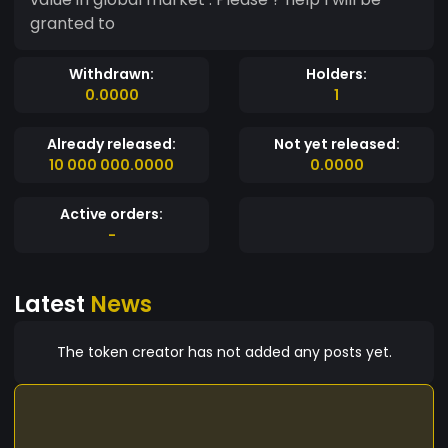
granted to
Withdrawn:
Holders:
0.0000
1
Already released:
Not yet released:
10 000 000.0000
0.0000
Active orders:
-
Latest
News
The token creator has not added any posts yet.