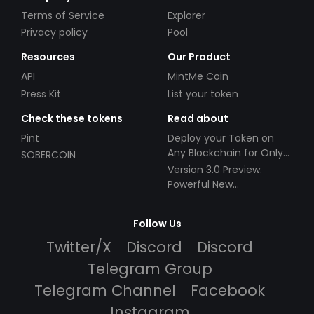
Terms of Service
Explorer
Privacy policy
Pool
Resources
Our Product
API
MintMe Coin
Press Kit
List your token
Check these tokens
Read about
Pint
Deploy your Token on
Any Blockchain for Only
SOBERCOIN
$49!
Version 3.0 Preview:
Powerful New
Partnerships!
Follow Us
Twitter/X
Discord
Discord
Telegram Group
Telegram Channel
Facebook
Instagram