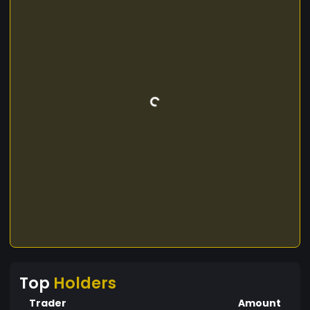
Top
Holders
Trader
Amount