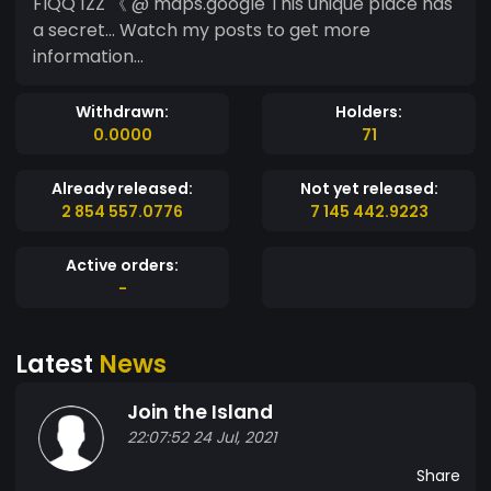
FIQQ 1ZZ 《 @ maps.google This unique place has
a secret... Watch my posts to get more
information...
Withdrawn:
Holders:
0.0000
71
Already released:
Not yet released:
2 854 557.0776
7 145 442.9223
Active orders:
-
Latest
News
Join the Island
22:07:52 24 Jul, 2021
Share