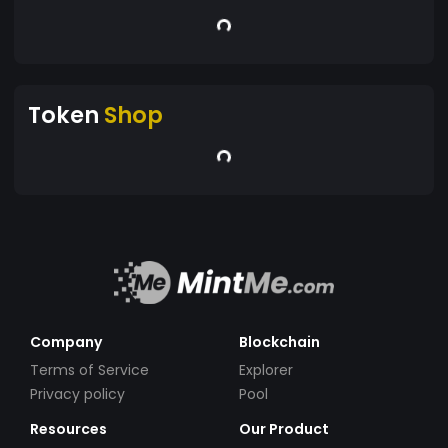
Token
Shop
Company
Blockchain
Terms of Service
Explorer
Privacy policy
Pool
Resources
Our Product