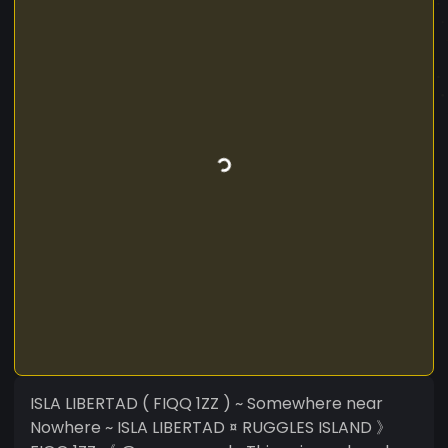
ISLA LIBERTAD ( FIQQ 1ZZ ) ~ Somewhere near
Nowhere ~ ISLA LIBERTAD ¤ RUGGLES ISLAND 》