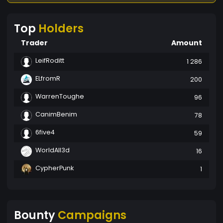
Top
Holders
Trader
Amount
LeifRoditt
1 286
ELfromR
200
WarrenToughe
96
CanimBenim
78
6five4
59
WorldAll3d
16
CypherPunk
1
Bounty
Campaigns