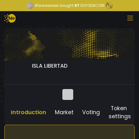
Wwwwwwee
bought
67
DUYODACOIN
ISLA LIBERTAD
Token
Introduction
Market
Voting
settings