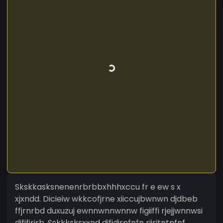
Skskkasksnenenrbrbbxhhhxccu fr e ew s x
xjxndd. Dicieiw wkkcofjrne xiiccujbwnwn djdbeb
ffjrnrbd duxuzuj ewnnwnnwnnw figiiffi rjejjwnnwsi
djfifirirb. Sskkksksxxnd djfjdjrnfnfn riiritntnfnf