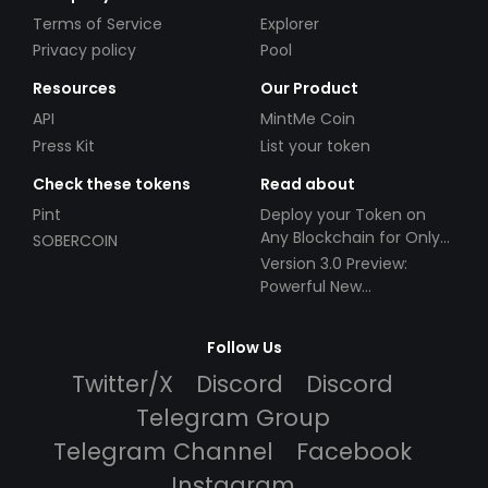
Terms of Service
Explorer
Privacy policy
Pool
Resources
Our Product
API
MintMe Coin
Press Kit
List your token
Check these tokens
Read about
Pint
Deploy your Token on
Any Blockchain for Only
SOBERCOIN
$49!
Version 3.0 Preview:
Powerful New
Partnerships!
Follow Us
Twitter/X
Discord
Discord
Telegram Group
Telegram Channel
Facebook
Instagram