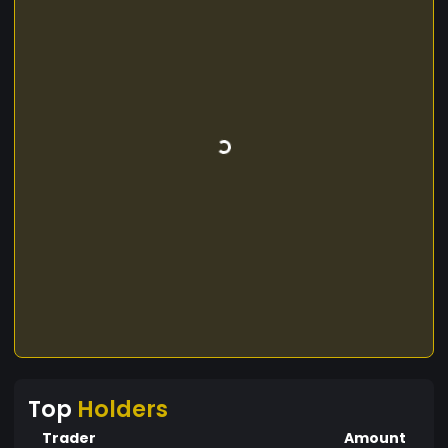
Top
Holders
Trader
Amount