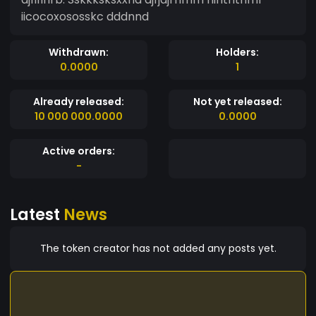
iicocoxososskc dddnnd
Withdrawn:
Holders:
0.0000
1
Already released:
Not yet released:
10 000 000.0000
0.0000
Active orders:
-
Latest
News
The token creator has not added any posts yet.