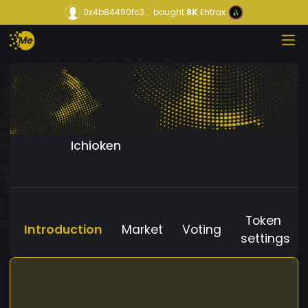
0x4b84490fc3...
bought
8K
Entrax
Ichioken
Token
Introduction
Market
Voting
settings