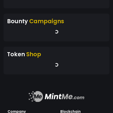
Bounty
Campaigns
Token
Shop
Company
Blockchain