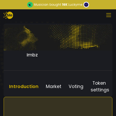
Musician
bought
16K
Luckyme
Imbz
Token
Introduction
Market
Voting
settings