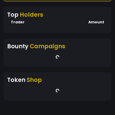
Top
Holders
Trader
Amount
Bounty
Campaigns
Token
Shop