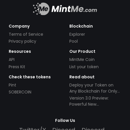
Company
Blockchain
Terms of Service
Explorer
Privacy policy
Pool
Resources
Our Product
API
MintMe Coin
Press Kit
List your token
Check these tokens
Read about
Pint
Deploy your Token on
Any Blockchain for Only
SOBERCOIN
$49!
Version 3.0 Preview:
Powerful New
Partnerships!
Follow Us