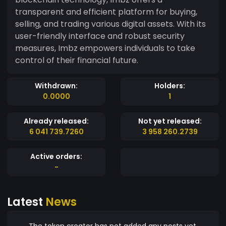
transparent and efficient platform for buying,
selling, and trading various digital assets. With its
user-friendly interface and robust security
measures, Imbz empowers individuals to take
control of their financial future.
Withdrawn:
Holders:
0.0000
1
Already released:
Not yet released:
6 041 739.7260
3 958 260.2739
Active orders:
-
Latest
News
The token creator has not added any posts yet.