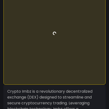
Crypto Imbz is a revolutionary decentralized
exchange (DEX) designed to streamline and
secure cryptocurrency trading. Leveraging
blockchain technology, Imbz offers a