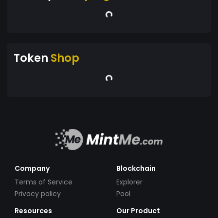
Token
Shop
Company
Blockchain
Terms of Service
Explorer
Privacy policy
Pool
Resources
Our Product