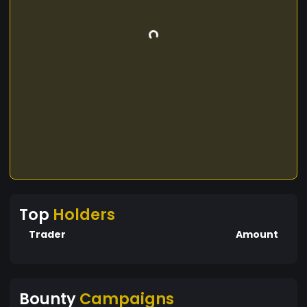
Top
Holders
Trader
Amount
Bounty
Campaigns