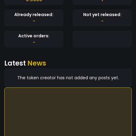
Already released:
Not yet released:
-
-
Active orders:
-
Latest
News
The token creator has not added any posts yet.