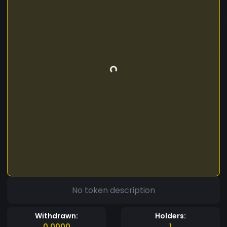
No token description
Withdrawn:
Holders:
0.0000
1