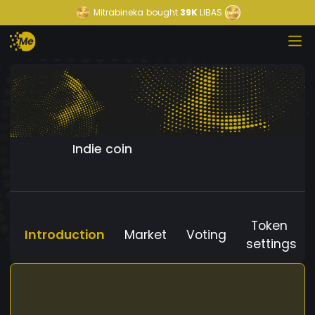
Mitrabineka
bought
39K
LIBAS
Indie coin
Token
Introduction
Market
Voting
settings