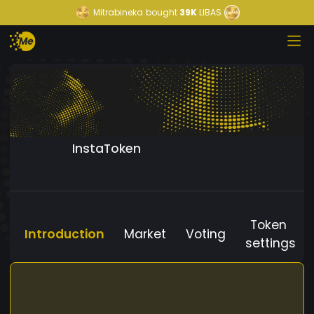
Mitrabineka
bought
39K
LIBAS
InstaToken
Token
Introduction
Market
Voting
settings