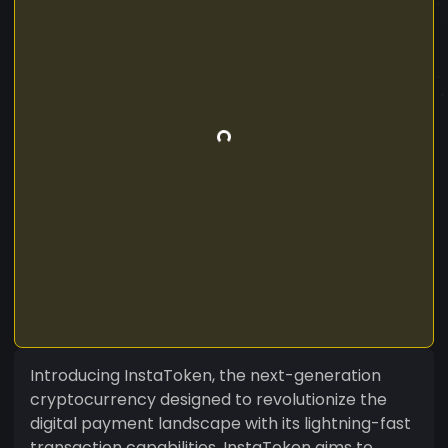
Introducing InstaToken, the next-generation
cryptocurrency designed to revolutionize the
digital payment landscape with its lightning-fast
transaction capabilities. InstaToken aims to