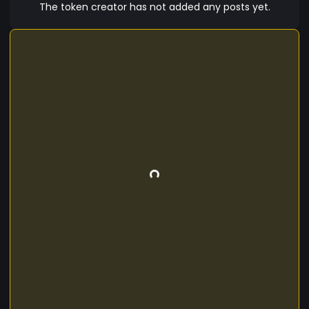
The token creator has not added any posts yet.