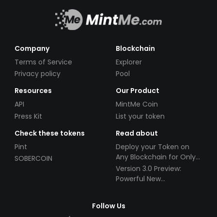
Company
Blockchain
Terms of Service
Explorer
Privacy policy
Pool
Resources
Our Product
API
MintMe Coin
Press Kit
List your token
Check these tokens
Read about
Pint
Deploy your Token on
Any Blockchain for Only
SOBERCOIN
$49!
Version 3.0 Preview:
Powerful New
Partnerships!
Follow Us