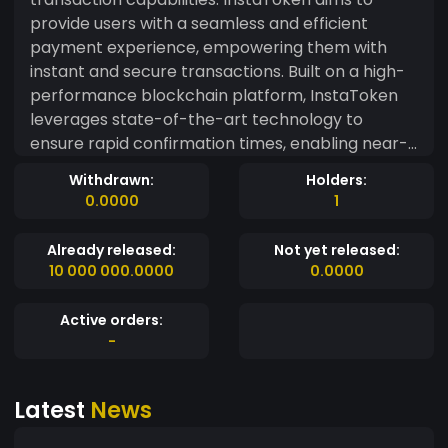
provide users with a seamless and efficient
payment experience, empowering them with
instant and secure transactions. Built on a high-
performance blockchain platform, InstaToken
leverages state-of-the-art technology to
ensure rapid confirmation times, enabling near-
instantaneous transfers of value. Say goodbye to
Withdrawn:
Holders:
long waiting times and enjoy the speed and
0.0000
1
efficiency that InstaToken brings to the table.
Already released:
Not yet released:
10 000 000.0000
0.0000
Active orders:
-
Latest
News