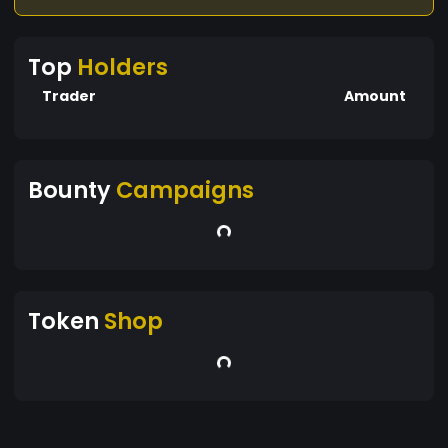
Top
Holders
Trader
Amount
Bounty
Campaigns
Token
Shop