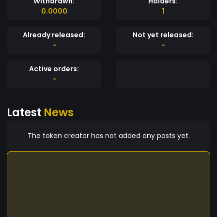
Withdrawn:
Holders:
0.0000
1
Already released:
Not yet released:
-
-
Active orders:
-
Latest
News
The token creator has not added any posts yet.