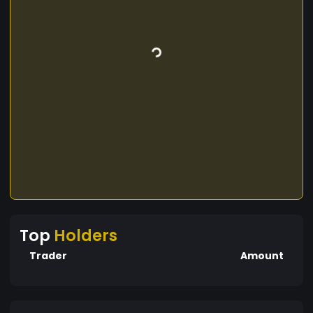
Top
Holders
Trader
Amount