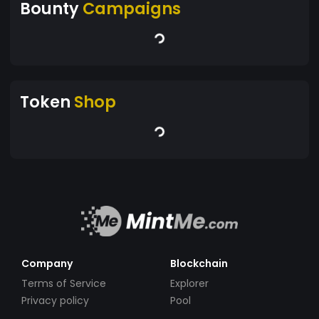
Bounty
Campaigns
Token
Shop
Company
Blockchain
Terms of Service
Explorer
Privacy policy
Pool