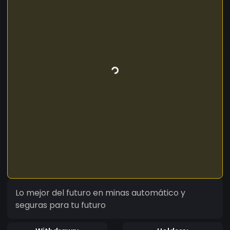
Lo mejor del futuro en minas automático y
seguras para tu futuro