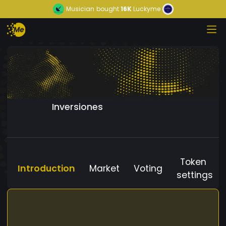
Musician
bought
16K
Luckyme
Inversiones
Token
Introduction
Market
Voting
settings