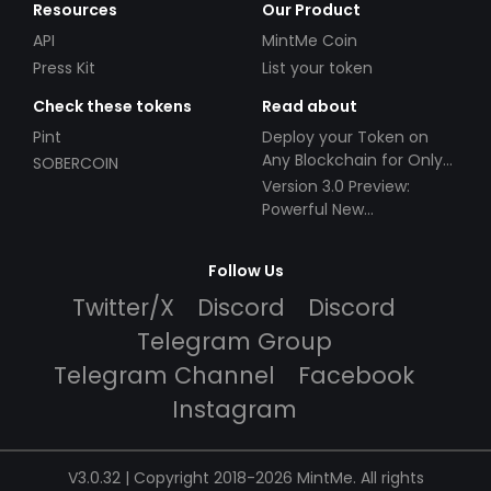
Resources
Our Product
API
MintMe Coin
Press Kit
List your token
Check these tokens
Read about
Pint
Deploy your Token on
Any Blockchain for Only
SOBERCOIN
$49!
Version 3.0 Preview:
Powerful New
Partnerships!
Follow Us
Twitter/X
Discord
Discord
Telegram Group
Telegram Channel
Facebook
Instagram
V3.0.32 | Copyright 2018-2026 MintMe. All rights