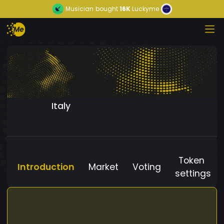
Musician
bought
16K
Luckyme
Italy
Token
Introduction
Market
Voting
settings