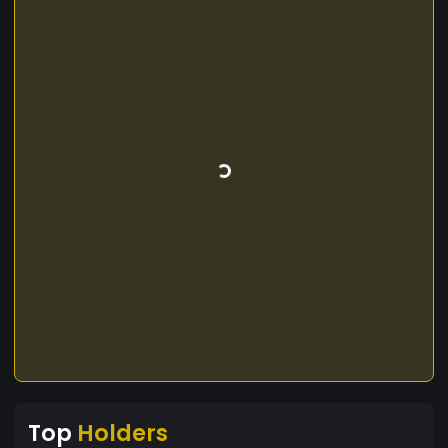
Top
Holders