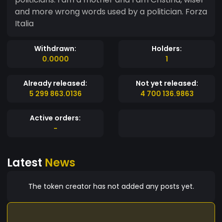
and more wrong words used by a politician. Forza
Italia
Withdrawn:
Holders:
0.0000
1
Already released:
Not yet released:
5 299 863.0136
4 700 136.9863
Active orders:
-
Latest
News
The token creator has not added any posts yet.