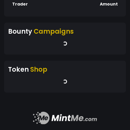
Trader
Amount
Bounty
Campaigns
Token
Shop