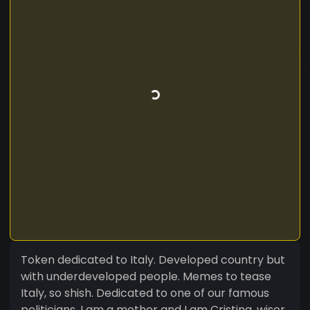
Token dedicated to Italy. Developed country but
with underdeveloped people. Memes to tease
Italy, so shish. Dedicated to one of our famous
politicians. I am a mother and I am Cristina, wiser