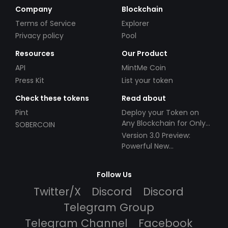
Company
Blockchain
Terms of Service
Explorer
Privacy policy
Pool
Resources
Our Product
API
MintMe Coin
Press Kit
List your token
Check these tokens
Read about
Pint
Deploy your Token on
Any Blockchain for Only
SOBERCOIN
$49!
Version 3.0 Preview:
Powerful New
Partnerships!
Follow Us
Twitter/X
Discord
Discord
Telegram Group
Telegram Channel
Facebook