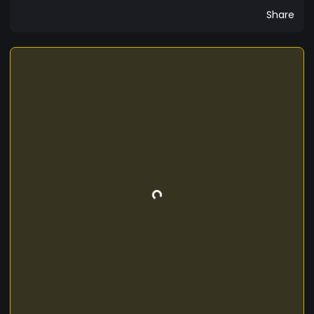
Share