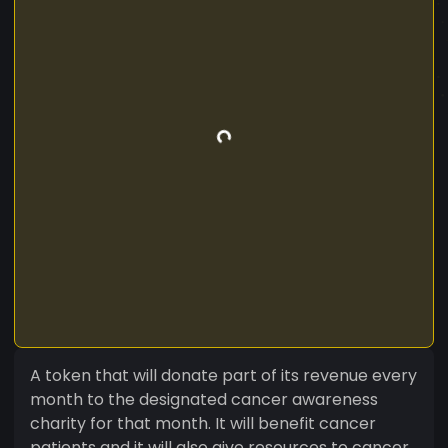
A token that will donate part of its revenue every
month to the designated cancer awareness
charity for that month. It will benefit cancer
patients and it will also give resources to cancer