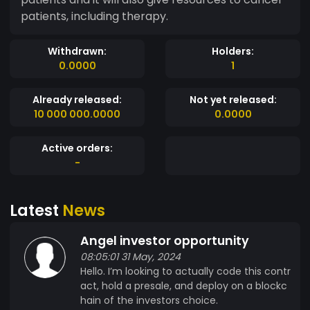
patients, including therapy.
Withdrawn:
Holders:
0.0000
1
Already released:
Not yet released:
10 000 000.0000
0.0000
Active orders:
-
Latest
News
Angel investor opportunity
08:05:01 31 May, 2024
Hello. I’m looking to actually code this contr
act, hold a presale, and deploy on a blockc
hain of the investors choice.