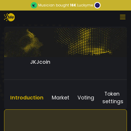
Musician
bought
16K
Luckyme
JKJcoin
Token
Introduction
Market
Voting
settings