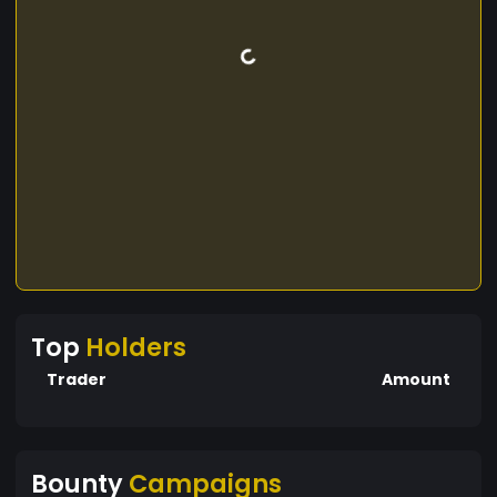
Top
Holders
Trader
Amount
Bounty
Campaigns