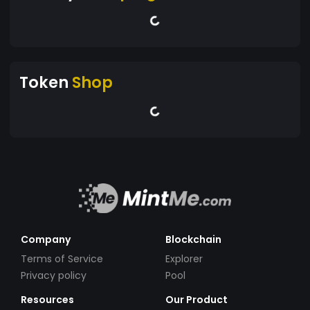
Token
Shop
Company
Blockchain
Terms of Service
Explorer
Privacy policy
Pool
Resources
Our Product