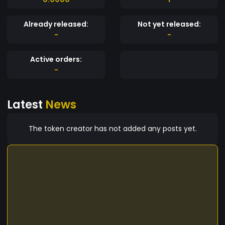
Already released:
Not yet released:
-
-
Active orders:
-
Latest
News
The token creator has not added any posts yet.