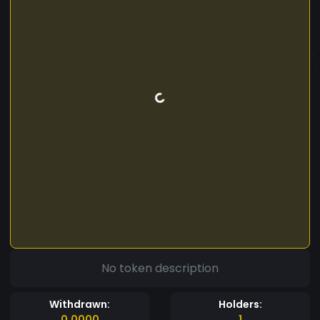
No token description
Withdrawn:
Holders:
0.0000
1