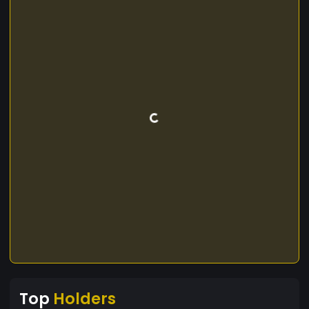
Top
Holders