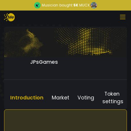
Musician
bought
5K
MUCX
JPsGames
Token
Introduction
Market
Voting
settings