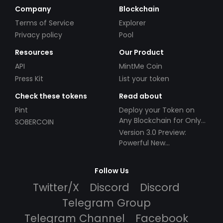
Company
Blockchain
Terms of Service
Explorer
Privacy policy
Pool
Resources
Our Product
API
MintMe Coin
Press Kit
List your token
Check these tokens
Read about
Pint
Deploy your Token on
Any Blockchain for Only
SOBERCOIN
$49!
Version 3.0 Preview:
Powerful New
Partnerships!
Follow Us
Twitter/X
Discord
Discord
Telegram Group
Telegram Channel
Facebook