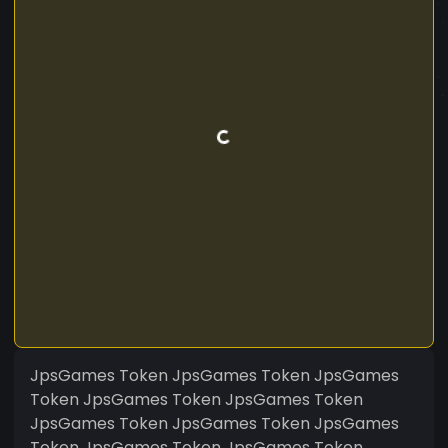
JpsGames Token JpsGames Token JpsGames
Token JpsGames Token JpsGames Token
JpsGames Token JpsGames Token JpsGames
Token JpsGames Token JpsGames Token