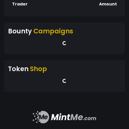
Trader
Amount
Bounty
Campaigns
Token
Shop