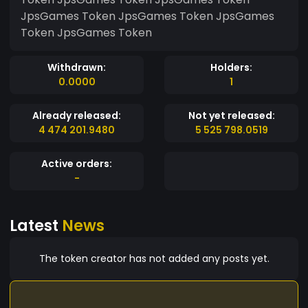
JpsGames Token JpsGames Token JpsGames
Token JpsGames Token
Withdrawn:
Holders:
0.0000
1
Already released:
Not yet released:
4 474 201.9480
5 525 798.0519
Active orders:
-
Latest
News
The token creator has not added any posts yet.