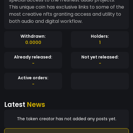
This unique coin has exclusive links to some of the
most creative nfts granting access and utility to
both audio and digital workflow.
Withdrawn:
Holders:
0.0000
1
Already released:
Not yet released:
-
-
Active orders:
-
Latest
News
The token creator has not added any posts yet.