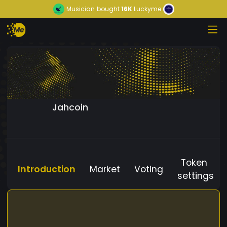
Musician
bought
16K
Luckyme
Jahcoin
Token
Introduction
Market
Voting
settings