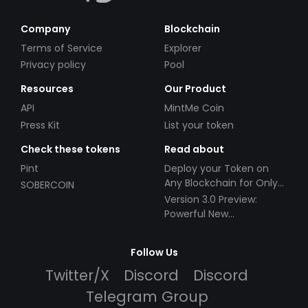
Company
Blockchain
Terms of Service
Explorer
Privacy policy
Pool
Resources
Our Product
API
MintMe Coin
Press Kit
List your token
Check these tokens
Read about
Pint
Deploy your Token on
Any Blockchain for Only
SOBERCOIN
$49!
Version 3.0 Preview:
Powerful New
Partnerships!
Follow Us
Twitter/X
Discord
Discord
Telegram Group