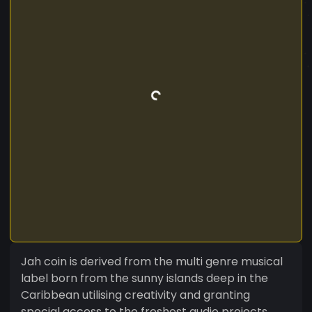
Jah coin is derived from the multi genre musical
label born from the sunny islands deep in the
Caribbean utilising creativity and granting
special access to the freshest audio projects.