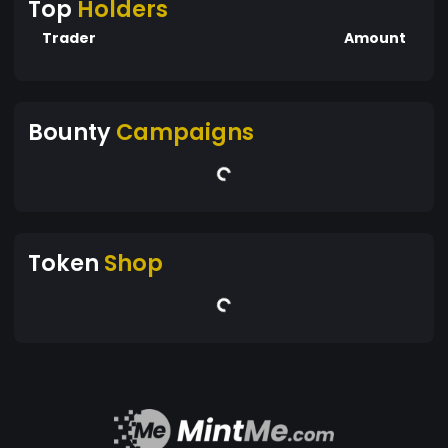
Top
Holders
Trader
Amount
Bounty
Campaigns
Token
Shop