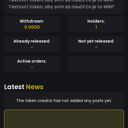
Testovcí token, aby som sa naučil čo je to MINT
Withdrawn:
Holders:
0.0000
1
Already released:
Not yet released:
-
-
Active orders:
-
Latest
News
The token creator has not added any posts yet.