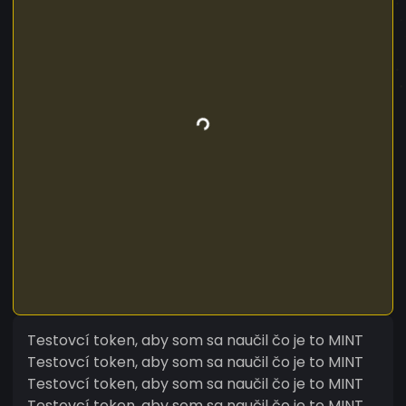
Testovcí token, aby som sa naučil čo je to MINT
Testovcí token, aby som sa naučil čo je to MINT
Testovcí token, aby som sa naučil čo je to MINT
Testovcí token, aby som sa naučil čo je to MINT