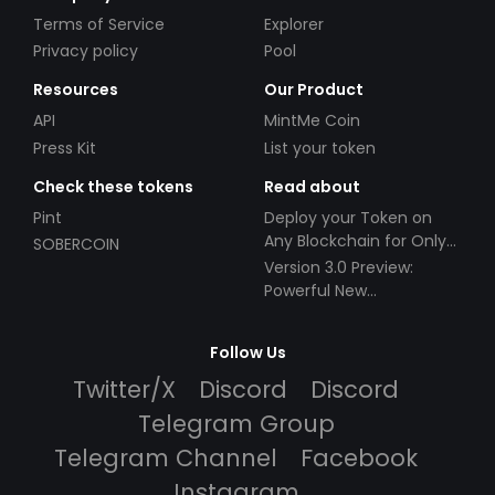
Terms of Service
Explorer
Privacy policy
Pool
Resources
Our Product
API
MintMe Coin
Press Kit
List your token
Check these tokens
Read about
Pint
Deploy your Token on
Any Blockchain for Only
SOBERCOIN
$49!
Version 3.0 Preview:
Powerful New
Partnerships!
Follow Us
Twitter/X
Discord
Discord
Telegram Group
Telegram Channel
Facebook
Instagram