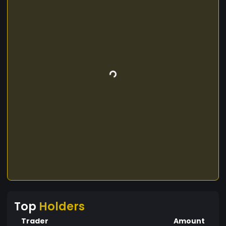
Top
Holders
Trader
Amount