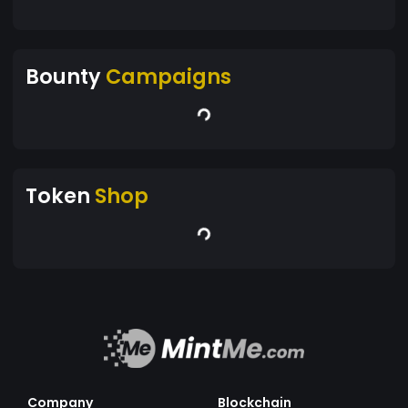
Bounty
Campaigns
Token
Shop
Company
Blockchain