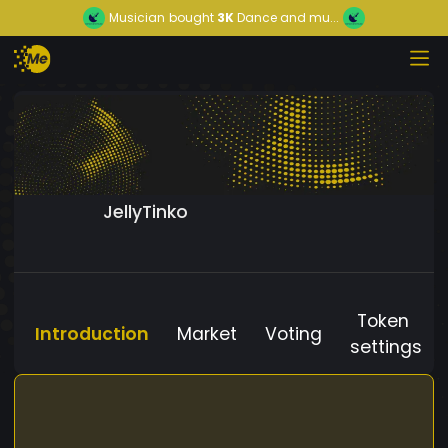
Musician
bought
3K
Dance and mu...
JellyTinko
Token
Introduction
Market
Voting
settings