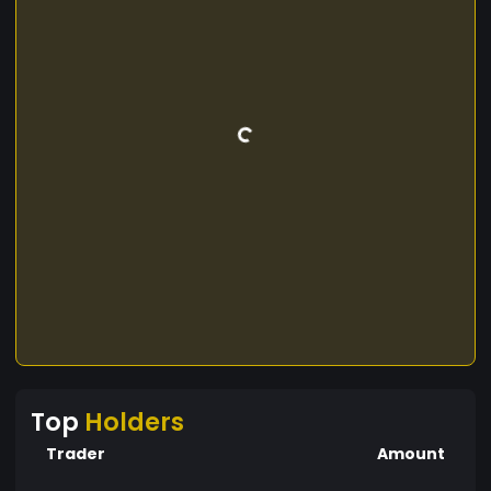
Top
Holders
Trader
Amount