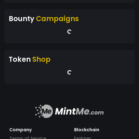
Bounty
Campaigns
Token
Shop
Company
Blockchain
Terms of Service
Explorer