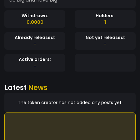
Withdrawn:
Holders:
0.0000
1
Already released:
Not yet released:
-
-
Active orders:
-
Latest
News
The token creator has not added any posts yet.