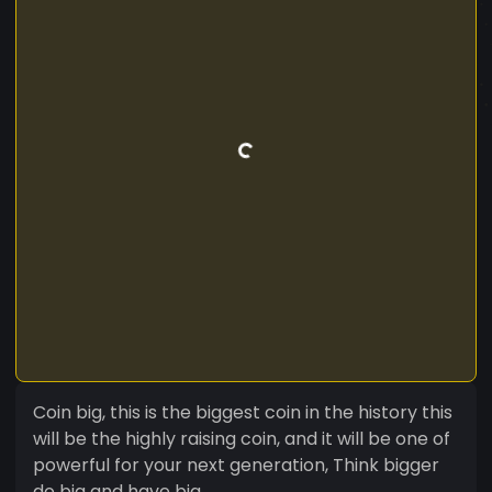
Coin big, this is the biggest coin in the history this
will be the highly raising coin, and it will be one of
powerful for your next generation, Think bigger
do big and have big