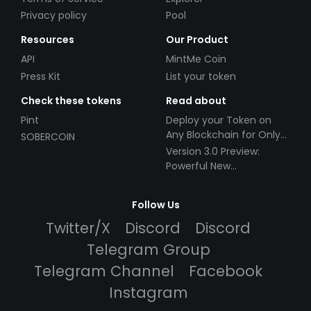
Privacy policy
Pool
Resources
Our Product
API
MintMe Coin
Press Kit
List your token
Check these tokens
Read about
Pint
Deploy your Token on
Any Blockchain for Only
SOBERCOIN
$49!
Version 3.0 Preview:
Powerful New
Partnerships!
Follow Us
Twitter/X
Discord
Discord
Telegram Group
Telegram Channel
Facebook
Instagram