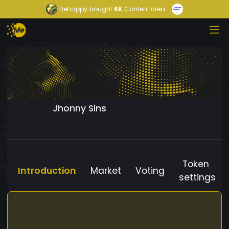
Behappy
bought
6K
Content crea...
Jhonny Sins
Token
Introduction
Market
Voting
settings