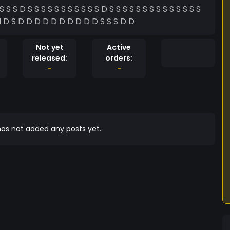
S S S S S SŠ S S S S S D D S S S D D Ddddddddd D S D D D D D D D D D D S S S D D
Not yet
Active
released:
orders:
-
-
as not added any posts yet.