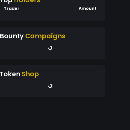
Top
Holders
Trader
Amount
Bounty
Campaigns
Token
Shop