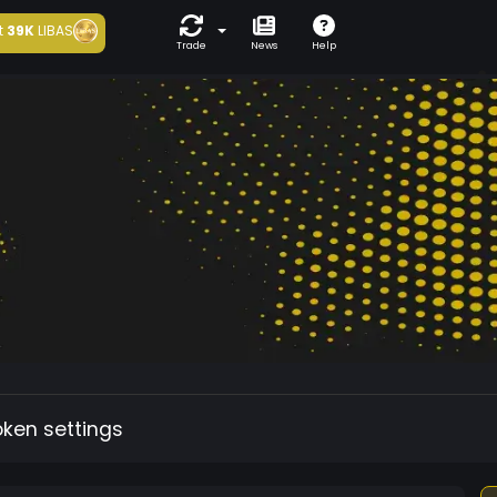
t
39K
LIBAS
Trade
News
Help
oken settings