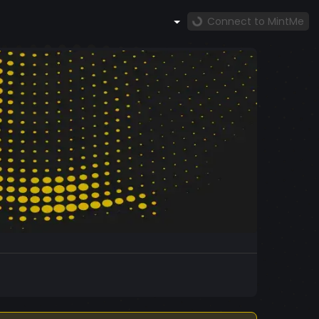
Connect to MintMe