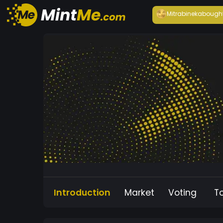
Mitrabineka
bough
Introduction
Market
Voting
T