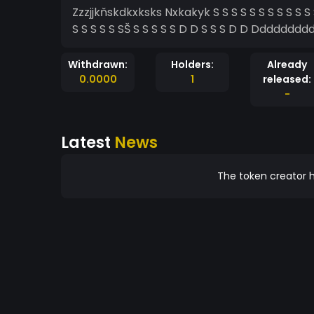
Zzzjjkňskdkxksks Nxkakyk S S S S S S S S S S S S S S D S S S S S S S S S S S D S S S S S S S S S S S S S S
Withdrawn:
Holders:
Already
0.0000
1
released:
-
Latest
News
The token creator h