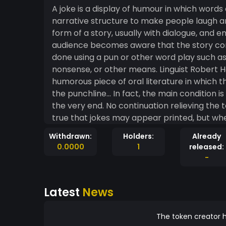
A joke is a display of humour in which words
narrative structure to make people laugh an
form of a story, usually with dialogue, and end
audience becomes aware that the story cont
done using a pun or other word play such as 
nonsense, or other means. Linguist Robert Hetzron offer
humorous piece of oral literature in which t
the punchline… In fact, the main condition is
the very end. No continuation relieving the te
true that jokes may appear printed, but when
reproduce the text verbatim, as in the case
Withdrawn:
Holders:
Already
0.0000
1
released:
-
Latest
News
The token creator h