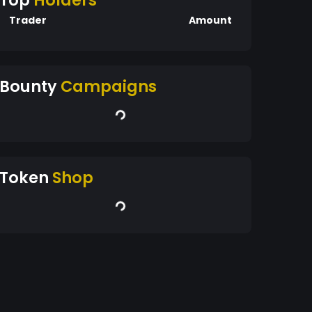
Top
Holders
Trader
Amount
Bounty
Campaigns
Token
Shop