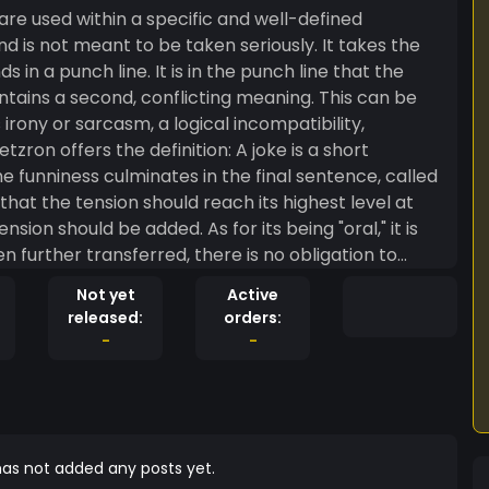
 are used within a specific and well-defined
d is not meant to be taken seriously. It takes the
s in a punch line. It is in the punch line that the
ains a second, conflicting meaning. This can be
irony or sarcasm, a logical incompatibility,
s the definition: A joke is a short
he funniness culminates in the final sentence, called
 that the tension should reach its highest level at
nsion should be added. As for its being "oral," it is
 further transferred, there is no obligation to
 of poetry.
Not yet
Active
released:
orders:
-
-
as not added any posts yet.