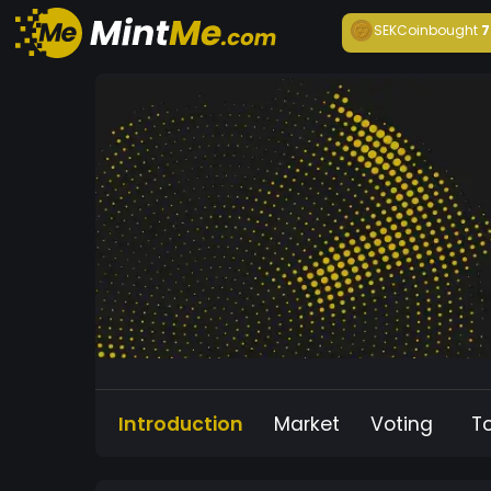
SEKCoin
bought
7
Introduction
Market
Voting
T