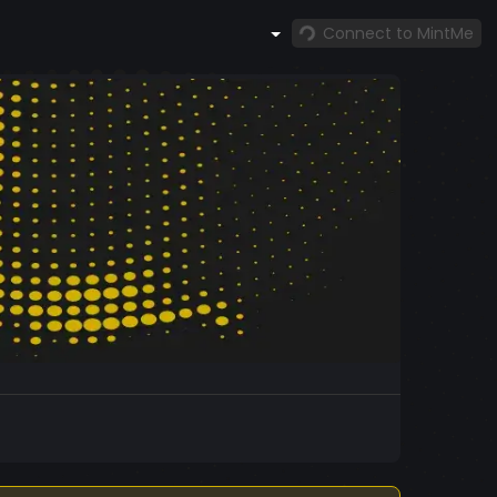
Connect to MintMe