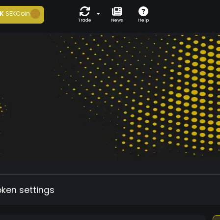
K
SEKCoin
Trade
News
Help
oken settings