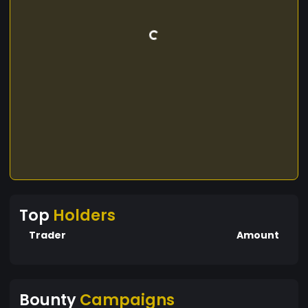
Top
Holders
Trader
Amount
Bounty
Campaigns