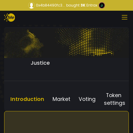
0x4b84490fc3...
bought
3K
Entrax
Justice
Token
Introduction
Market
Voting
settings