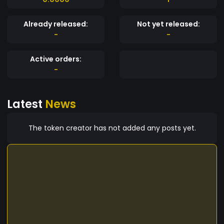
Already released:
Not yet released:
-
-
Active orders:
-
Latest
News
The token creator has not added any posts yet.