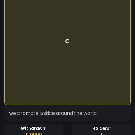
we promote justice around the world
Withdrawn:
Holders:
0.0000
1