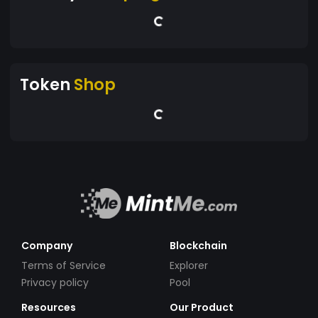
Token
Shop
Company
Blockchain
Terms of Service
Explorer
Privacy policy
Pool
Resources
Our Product