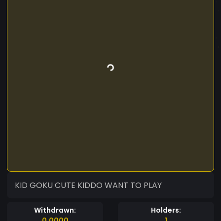
KID GOKU CUTE KIDDO WANT TO PLAY
Withdrawn:
Holders:
0.0000
1