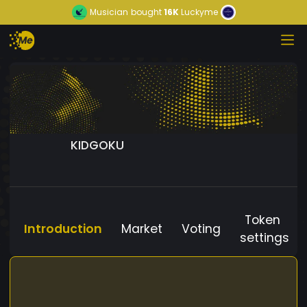
Musician
bought
16K
Luckyme
KIDGOKU
Token
Introduction
Market
Voting
settings