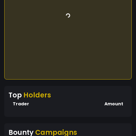
Top
Holders
Trader
Amount
Bounty
Campaigns