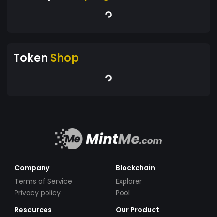
Token
Shop
Company
Blockchain
Terms of Service
Explorer
Privacy policy
Pool
Resources
Our Product