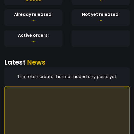
Already released:
Not yet released:
-
-
Active orders:
-
Latest
News
The token creator has not added any posts yet.