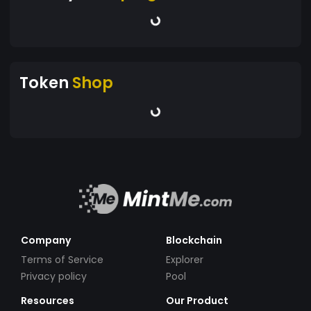
Token
Shop
Company
Blockchain
Terms of Service
Explorer
Privacy policy
Pool
Resources
Our Product