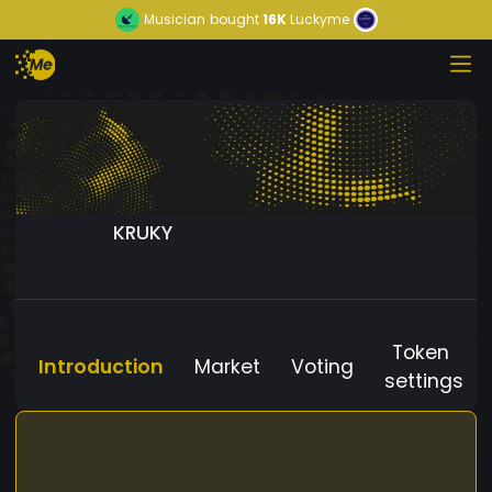
Musician
bought
16K
Luckyme
KRUKY
Token
Introduction
Market
Voting
settings