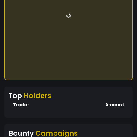
Top
Holders
Trader
Amount
Bounty
Campaigns