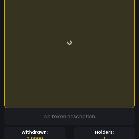
No token description
Withdrawn:
Holders:
0.0000
1