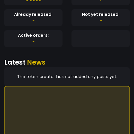
Already released:
Not yet released:
-
-
Active orders:
-
Latest
News
The token creator has not added any posts yet.