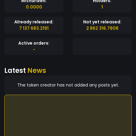
Withdrawn:
Holders:
0.0000
1
Already released:
Not yet released:
7 137 683.2191
2 862 316.7808
Active orders:
-
Latest
News
The token creator has not added any posts yet.