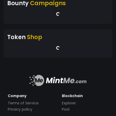
Bounty
Campaigns
Token
Shop
Company
Blockchain
Terms of Service
Explorer
Privacy policy
Pool