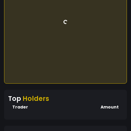
Top
Holders
Trader
Amount