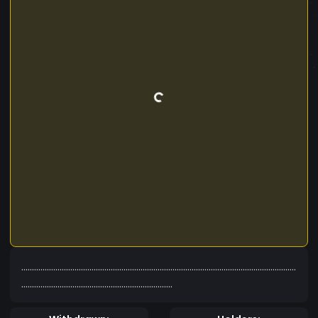
.................................................................................................................................
.......................................................................