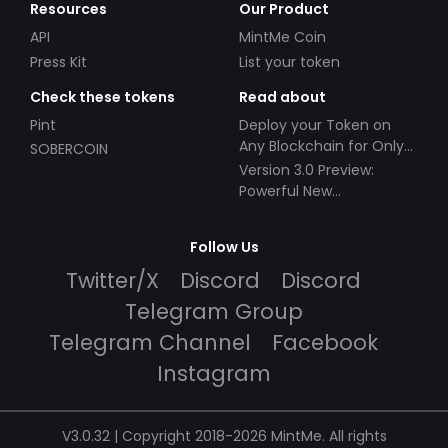
Resources
Our Product
API
MintMe Coin
Press Kit
List your token
Check these tokens
Read about
Pint
Deploy your Token on
Any Blockchain for Only
SOBERCOIN
$49!
Version 3.0 Preview:
Powerful New
Partnerships!
Follow Us
Twitter/X
Discord
Discord
Telegram Group
Telegram Channel
Facebook
Instagram
V3.0.32 | Copyright 2018-2026 MintMe. All rights