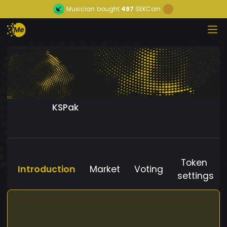
Musician
bought
497
SEKCoin
KSPak
Token
Introduction
Market
Voting
settings