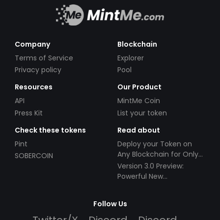
Company
Blockchain
Terms of Service
Explorer
Privacy policy
Pool
Resources
Our Product
API
MintMe Coin
Press Kit
List your token
Check these tokens
Read about
Pint
Deploy your Token on
Any Blockchain for Only
SOBERCOIN
$49!
Version 3.0 Preview:
Powerful New
Partnerships!
Follow Us