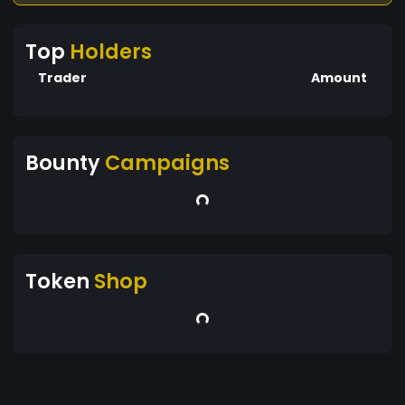
Top
Holders
Trader
Amount
Bounty
Campaigns
Token
Shop