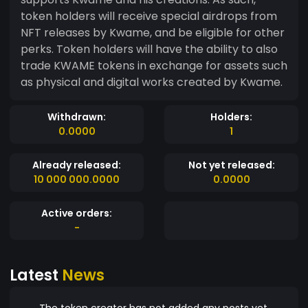
token holders will receive special airdrops from
NFT releases by Kwame, and be eligible for other
perks. Token holders will have the ability to also
trade KWAME tokens in exchange for assets such
as physical and digital works created by Kwame.
Withdrawn:
Holders:
0.0000
1
Already released:
Not yet released:
10 000 000.0000
0.0000
Active orders:
-
Latest
News
The token creator has not added any posts yet.