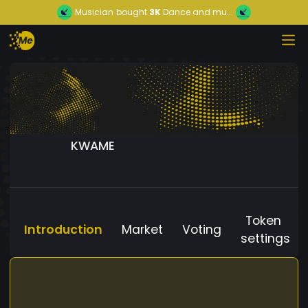
Musician
bought
3K
Dance and mu...
KWAME
Token
Introduction
Market
Voting
settings