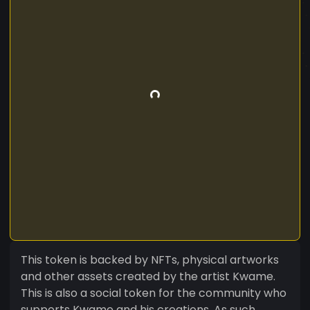
This token is backed by NFTs, physical artworks
and other assets created by the artist Kwame.
This is also a social token for the community who
supports Kwame and his creations. As such,