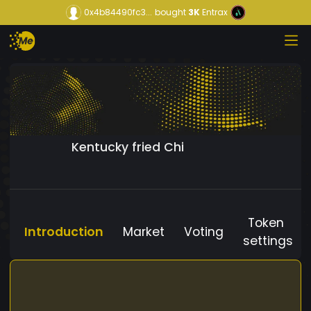
0x4b84490fc3...
bought
3K
Entrax
Kentucky fried Chi
Token
Introduction
Market
Voting
settings