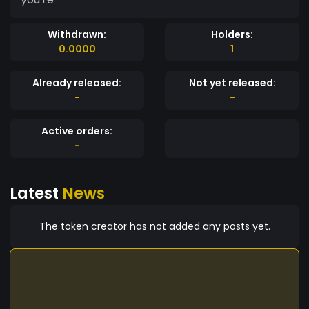
Withdrawn:
Holders:
0.0000
1
Already released:
Not yet released:
-
-
Active orders:
-
Latest
News
The token creator has not added any posts yet.