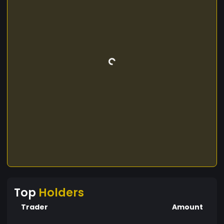
Top
Holders
Trader
Amount