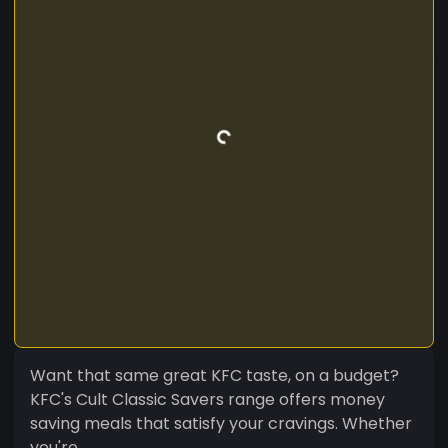
Want that same great KFC taste, on a budget?
KFC's Cult Classic Savers range offers money
saving meals that satisfy your cravings. Whether
you're