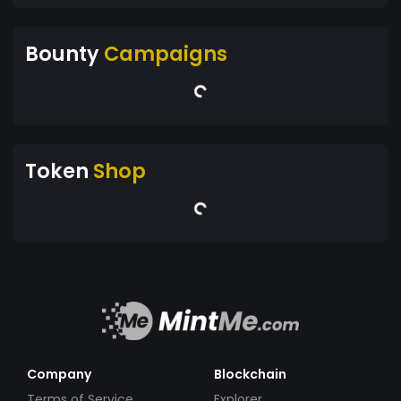
Bounty
Campaigns
Token
Shop
Company
Blockchain
Terms of Service
Explorer