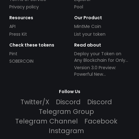
Privacy policy
Pool
Resources
Our Product
API
MintMe Coin
Press Kit
List your token
Check these tokens
Read about
Pint
Deploy your Token on
Any Blockchain for Only
SOBERCOIN
$49!
Version 3.0 Preview:
Powerful New
Partnerships!
Follow Us
Twitter/X
Discord
Discord
Telegram Group
Telegram Channel
Facebook
Instagram