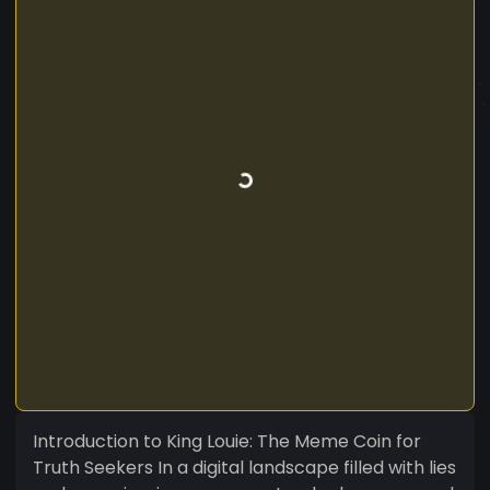
Introduction to King Louie: The Meme Coin for
Truth Seekers In a digital landscape filled with lies