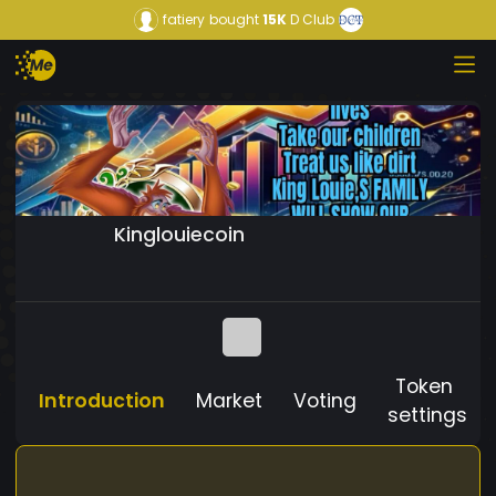
fatiery
bought
15K
D Club
Kinglouiecoin
Token
Introduction
Market
Voting
settings