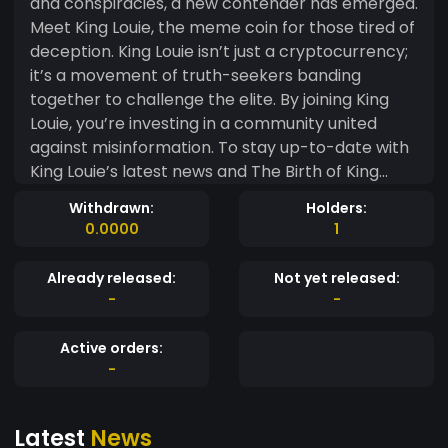
and conspiracies, a new contender has emerged.
Meet King Louie, the meme coin for those tired of
deception. King Louie isn’t just a cryptocurrency;
it’s a movement of truth-seekers banding
together to challenge the elite. By joining King
Louie, you’re investing in a community united
against misinformation. To stay up-to-date with
King Louie’s latest news and The Birth of King
Louie Meme Coin Vision and Mission King Louie
Withdrawn:
Holders:
was created out of frustration with financial lies.
0.0000
1
Its founders envisioned a meme coin promoting
transparency and community empowerment.
Already released:
Not yet released:
They aim to disrupt traditional financial systems
-
-
and give power back to the people. Why King
Louie is Different Transparency In an industry
Active orders:
often shrouded in mystery, King Louie stands out
-
with its commitment to transparency. Every
transaction is open and visible, ensuring nothing
Latest
News
is hidden from the community. Community-