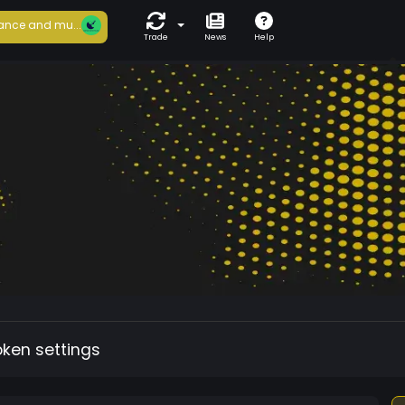
ance and mu...
Trade
News
Help
oken settings