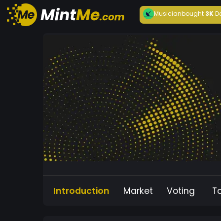
Musician
bought
3K
D
Introduction
Market
Voting
T