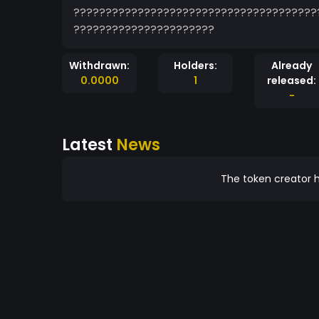
??????????????????????????????????????
??????????????????????
Withdrawn:
Holders:
Already
0.0000
1
released:
-
Latest
News
The token creator h