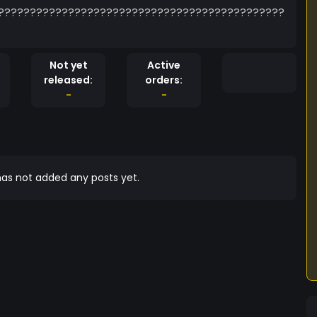
?????????????????????????????????????????????
Not yet
Active
released:
orders:
-
-
as not added any posts yet.