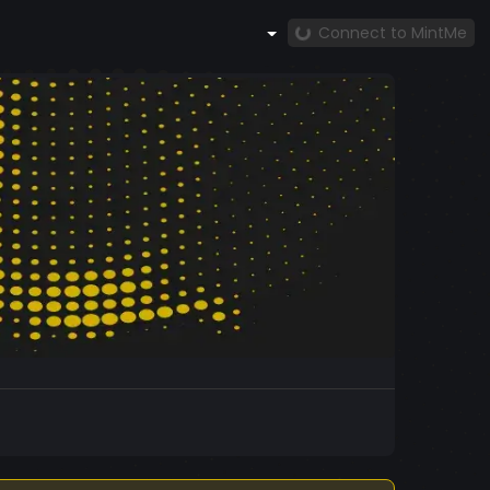
Connect to MintMe