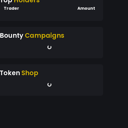
Top
Holders
Trader
Amount
Bounty
Campaigns
Token
Shop