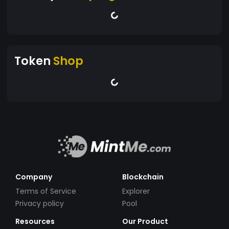
Token
Shop
Company
Blockchain
Terms of Service
Explorer
Privacy policy
Pool
Resources
Our Product