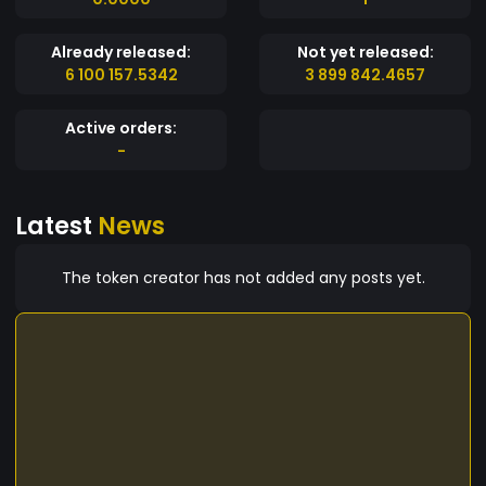
Already released:
Not yet released:
6 100 157.5342
3 899 842.4657
Active orders:
-
Latest
News
The token creator has not added any posts yet.