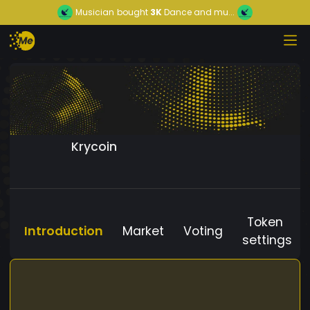
Musician
bought
3K
Dance and mu...
Krycoin
Token
Introduction
Market
Voting
settings