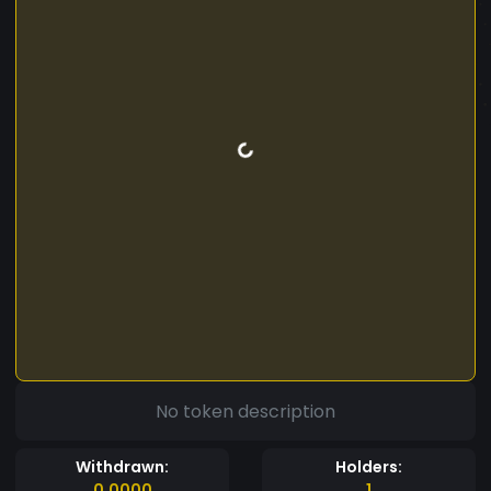
No token description
Withdrawn:
Holders:
0.0000
1