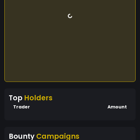
Top
Holders
Trader
Amount
Bounty
Campaigns