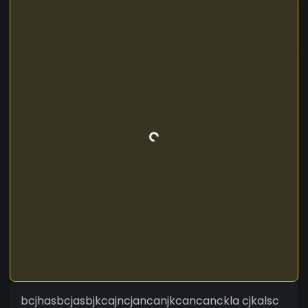
bcjhasbcjasbjkcajncjancanjkcancanckla cjkalsc