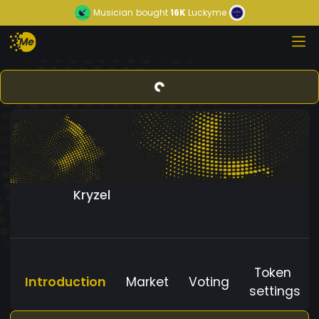
Musician
bought
16K
Luckyme
Kryzel
Token
Introduction
Market
Voting
settings