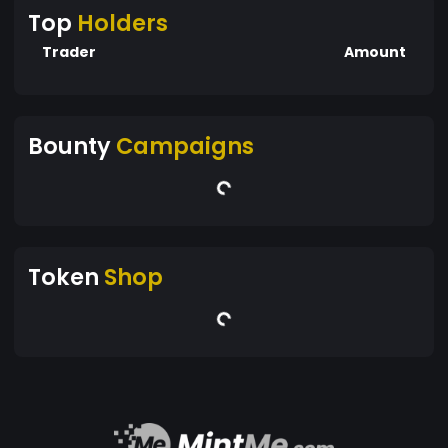
Top
Holders
Trader
Amount
Bounty
Campaigns
Token
Shop