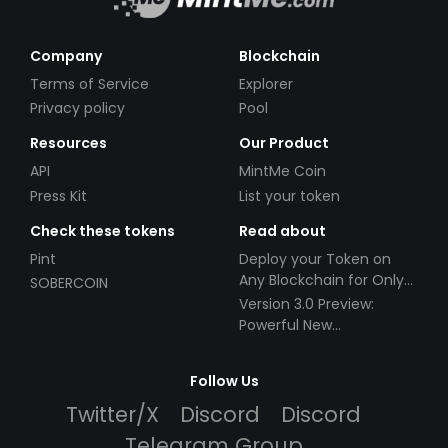
Company
Blockchain
Terms of Service
Explorer
Privacy policy
Pool
Resources
Our Product
API
MintMe Coin
Press Kit
List your token
Check these tokens
Read about
Pint
Deploy your Token on
Any Blockchain for Only
SOBERCOIN
$49!
Version 3.0 Preview:
Powerful New
Partnerships!
Follow Us
Twitter/X
Discord
Discord
Telegram Group