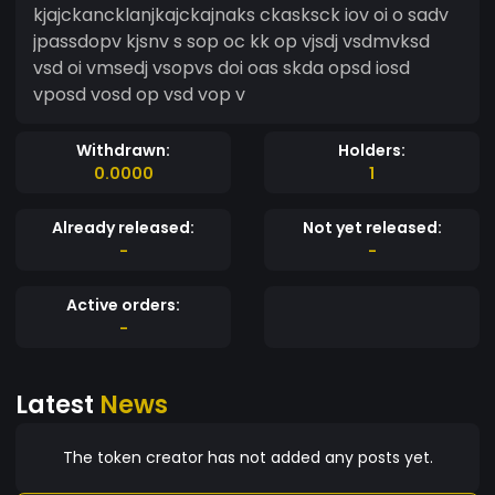
kjajckancklanjkajckajnaks ckasksck iov oi o sadv
jpassdopv kjsnv s sop oc kk op vjsdj vsdmvksd
vsd oi vmsedj vsopvs doi oas skda opsd iosd
vposd vosd op vsd vop v
Withdrawn:
Holders:
0.0000
1
Already released:
Not yet released:
-
-
Active orders:
-
Latest
News
The token creator has not added any posts yet.