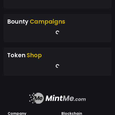
Bounty
Campaigns
Token
Shop
Company
Blockchain