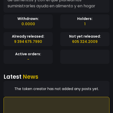
suministrarles ayuda en alimento y en hogar
Withdrawn:
Holders:
0.0000
1
Already released:
Not yet released:
9 394 675.7990
605 324.2009
Active orders:
-
Latest
News
The token creator has not added any posts yet.