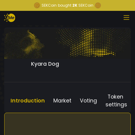
SEKCoin
bought
2K
SEKCoin
Kyara Dog
Token
Introduction
Market
Voting
settings