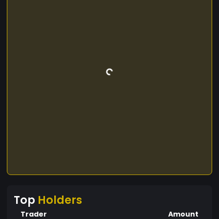
Top
Holders
Trader
Amount