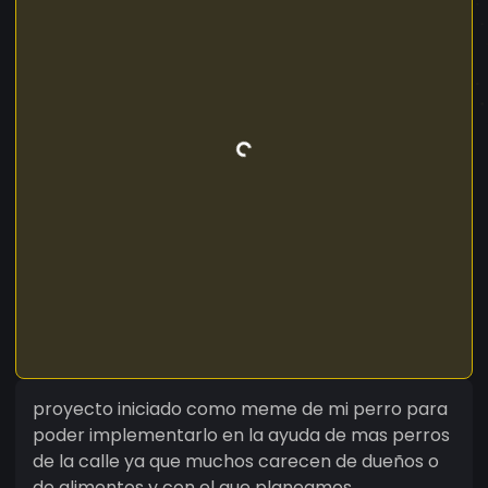
proyecto iniciado como meme de mi perro para
poder implementarlo en la ayuda de mas perros
de la calle ya que muchos carecen de dueños o
de alimentos y con el que planeamos