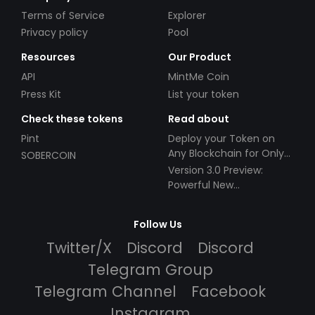
Terms of Service
Explorer
Privacy policy
Pool
Resources
Our Product
API
MintMe Coin
Press Kit
List your token
Check these tokens
Read about
Pint
Deploy your Token on
Any Blockchain for Only
SOBERCOIN
$49!
Version 3.0 Preview:
Powerful New
Partnerships!
Follow Us
Twitter/X
Discord
Discord
Telegram Group
Telegram Channel
Facebook
Instagram