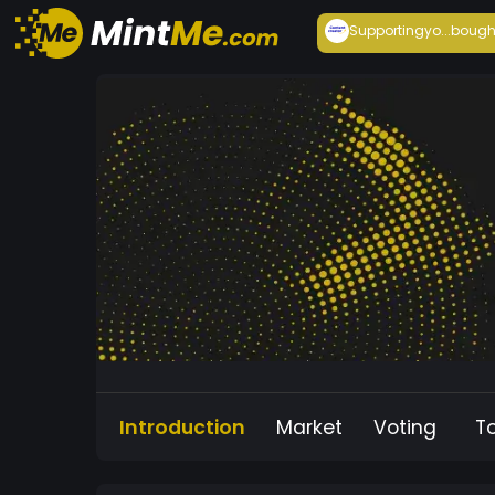
Supportingyo...
bough
Introduction
Market
Voting
T