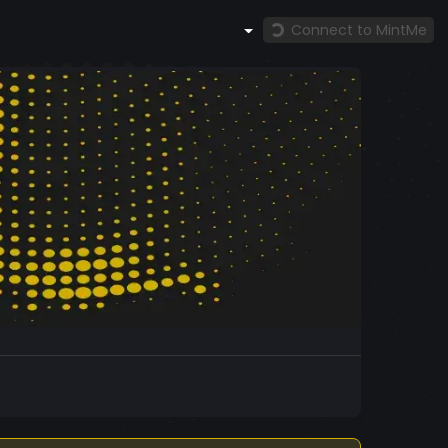
Connect to MintMe