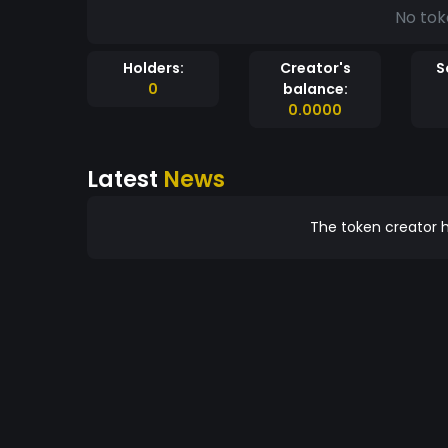
No tok
Holders:
Creator's
S
0
balance:
0.0000
Latest
News
The token creator h