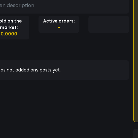
en description
old on the
Active orders:
market:
-
0.0000
as not added any posts yet.