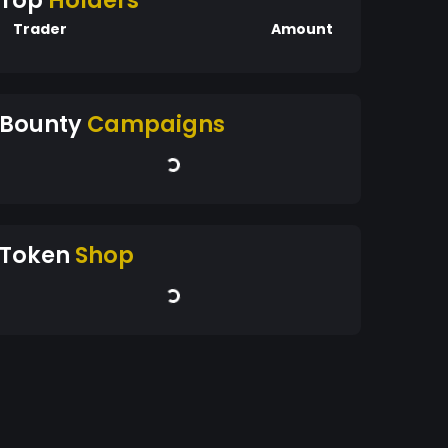
Top
Holders
Trader
Amount
Bounty
Campaigns
Token
Shop