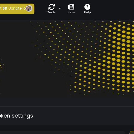
t
6K
Donatello
Trade
News
Help
oken settings