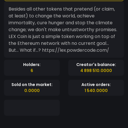
Besides all other tokens that pretend (or claim,
at least) to change the world, achieve
immortality, cure hunger and stop the climate
change; we don't make untrustworthy promises.
LEX Coin is just a simple token working on top of
the Ethereum network with no current goal...
But... What if...? https://lex.powdercode.com/
Holders:
Creator's balance:
6
4 898 510.0000
Sold on the market:
Active orders:
0.0000
1 540.0000