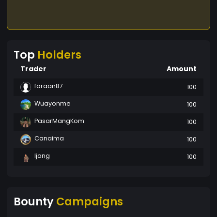
Top
Holders
Trader
Amount
faraan87
100
Wuayonme
100
PasarMangKom
100
Canaima
100
Ijang
100
Bounty
Campaigns