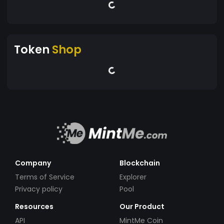
Token
Shop
Company
Blockchain
Terms of Service
Explorer
Privacy policy
Pool
Resources
Our Product
API
MintMe Coin