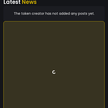
Latest
News
The token creator has not added any posts yet.