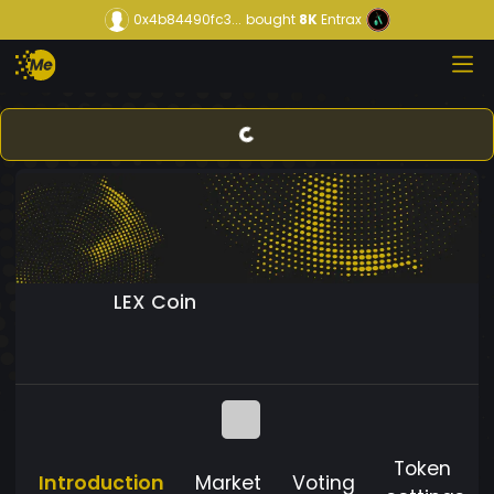
0x4b84490fc3...
bought
8K
Entrax
LEX Coin
Token
Introduction
Market
Voting