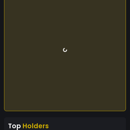
Top
Holders