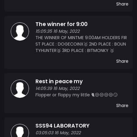
Share
The winner for 9:00
15:05:35 16 May, 2022
THE WINNER OF MINTME 9:00AM HOLDERS FIR
ST PLACE : DOGECOINX🥇 2ND PLACE : BOUN
TYHUNTER🥈 3RD PLACE : BITMONKY 🥉
Share
Rest in peace my
14:05:39 16 May, 2022
Flopper or floppy my little 🐈😒😒😒😒🙄
Share
SSS94 LABORATORY
03:05:03 16 May, 2022