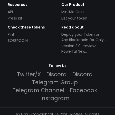
Resources
Our Product
API
MintMe Coin
Press Kit
List your token
Check these tokens
Read about
Pint
Deploy your Token on
Any Blockchain for Only
SOBERCOIN
$49!
Version 3.0 Preview:
Powerful New
Partnerships!
Follow Us
Twitter/X
Discord
Discord
Telegram Group
Telegram Channel
Facebook
Instagram
V3.0.32 | Copyright 2018-2026 MintMe. All rights