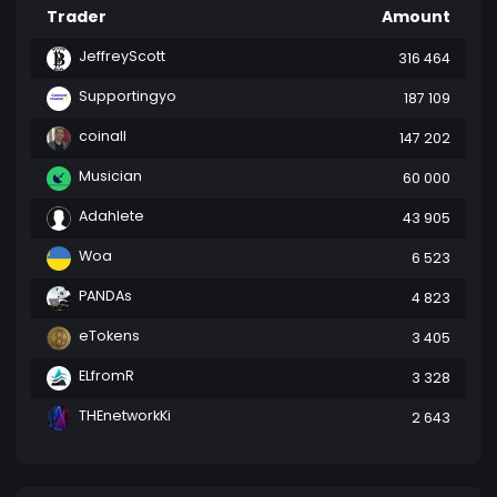
Trader
Amount
JeffreyScott
316 464
Supportingyo
187 109
coinall
147 202
Musician
60 000
Adahlete
43 905
Woa
6 523
PANDAs
4 823
eTokens
3 405
ELfromR
3 328
THEnetworkKi
2 643