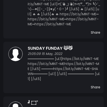
it.ly/MINT-ME [ul.1]ᕙ( ͡◉ ͜ ʖ ͡◉)ᕗᕙ(͡°‿ ͡°)ᕗ ┗(•ˇ_
ˇ•)―♥╣[-_-]╠♥┏(＾0＾)┛ [/ul.5] 🔥 [/ul.5] [u
l.1] 🔥 🔥 [/ul.5]🔥 🔥 https://bit.ly/MINT-ME═
https://bit.ly/MINT-ME═https://bit.ly/MINT-
ME═https://bit.ly/MINT-ME
Share
SUNDAY FUNDAY 😽😼
21:05:09 15 May, 2022
═══════════ [ul.1]https://bit.ly/MINT-ME
https://bit.ly/MINT-MEhttps://bit.ly/MINT-M
E [/ul.5] ═════https://bit.ly/MINT-ME-SHA
WN══════ [ul.1] [/ul.5] ═══════════ [ul.
1] [/ul.5]
Share
┛ ۝ ͒