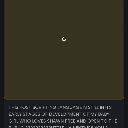
THIS POST SCRIPTING LANGUAGE IS STILL IN ITS
EARLY STAGES OF DEVELOPMENT OF MY BABY
GIRL WHO LOVES SHAWN FREE AND OPEN TO THE
PUBLIC ?????️?????LITTLE LIA MINTME8 YOU ALL