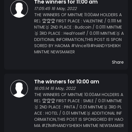
The winners for 11:00 am
17:05:45 16 May, 2022
THE WINNERS OF MINTME 11:00AM HOLDERS A
RE⤵️ 🏆🏆🏆 FIRST PLACE : VALENTINE / 0.1111 MI
NTME🥇 2ND PLACE : Budcoin / 0.0111 MINTME
🥈 3RD PLACE : HealYoself / 0.0111 MINTME🥉 A
DDITIONAL INFORMATION,THIS POST IS SPON
SORED BY HAOMA #Vince19#HANDYSHEIKH
MINTME NEWSMAKER
Share
The winners for 10:00 am
16:05:14 16 May, 2022
THE WINNERS OF MINTME 10:00AM HOLDERS A
RE⤵️ 🏆🏆🏆 FIRST PLACE : SMILE / 0.01 MINTME
🥇 2ND PLACE : PINTA / 0.01 MINTME🥈 3RD PL
ACE : HOTEL / 0.01 MINTME🥉 ADDITIONAL INF
ORMATION,THIS POST IS SPONSORED BY HAO
MA #Z1N#HANDYSHEIKH MINTME NEWSMAKER