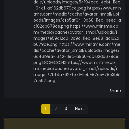
ddle/uploads/images/54194ccc-4ebf-11ec
-94c1-ac162db679ce.jpeg https://www.min
tme.com/media/cache/avatar_small/upl
oads/images/cfb5af64-3d68-11ec-beec-a
c162db679ce.png https://www.mintme.co
m/media/cache/avatar_small/uploads/i
mages/e59d12d0-3c9c-11ec-8e88-ac162d
b679ce.png https://www.mintme.com/me
dia/cache/avatar_small/uploads/images/
6a4619ea-1642-11ec-a9a0-ac162db679ce.
png DOGECOINXhttps://www.mintme.co
m/media/cache/avatar_small/uploads/i
mages/7bf4a762-fe71-11eb-87e5-78e3b51
7e592.jpeg
Share
1
2
3
Next