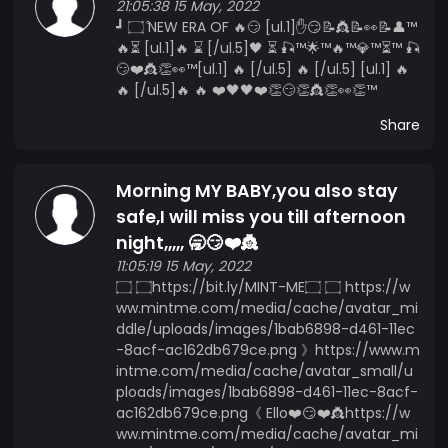
21:05:38 15 May, 2022
┛ ۝ ͒NEW ERA OF 🔥😏 [ul.1]✋😏📝👸📝👀📝👤™️
🔥⏳ [ul.1]🔥 ⌛ [/ul.5]🖤 ⏳ 🎣™️🌟™️🔥™️💎™️⏳™️ 🎣
😏❤️👸👏👀™️[ul.1] 🔥 [/ul.5] 🔥 [/ul.5] [ul.1] 🔥
🔥 [/ul.5]🔥 🔥 ❤️🖤🖤❤️👏😏👏👸👏👀👏™️
Share
Morning MY BABY,you also stay
safe,I will miss you till afternoon
night,,,,, 🥱😏❤️👸
11:05:19 15 May, 2022
۝ ۝https://bit.ly/MINT-ME۝ ۝ https://w
ww.mintme.com/media/cache/avatar_mi
ddle/uploads/images/1bab6898-d461-11ec
-8acf-ac162db679ce.png 》https://www.m
intme.com/media/cache/avatar_small/u
ploads/images/1bab6898-d461-11ec-8acf-
ac162db679ce.png《 Ello❤️😏❤️👸https://w
ww.mintme.com/media/cache/avatar_mi