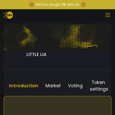
SEKCoin
bought
7K
SEKCoin
LITTLE LIA
Token
Introduction
Market
Voting
settings