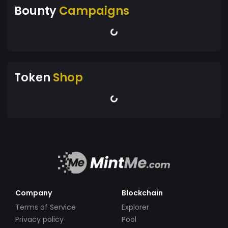
Bounty
Campaigns
Token
Shop
Company
Blockchain
Terms of Service
Explorer
Privacy policy
Pool