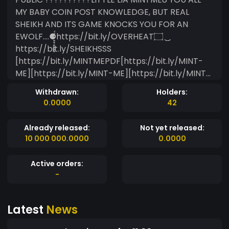
MY BABY COIN POST KNOWLEDGE, BUT REAL
SHEIKH AND ITS GAME KNOCKS YOU FOR AN
EWOLF....⚈̥̥̥̥̥̥́́https://bit.ly/OVERHEAT۝ ͜͜
https://bit.ly/SHEIKHSSS
[https://bit.ly/MINTMEPDF[https://bit.ly/MINT-
ME][https://bit.ly/MINT-ME][https://bit.ly/MINT-
ME]
Withdrawn:
Holders:
[https://www.mintme.com/media/cache/avatar
0.0000
42
_small/uploads/images/1bab6898-d461-11ec-
8acf-ac162db679ce.png] https://bit.ly/MINT-
Already released:
Not yet released:
MEhttps://bit.ly/HELLOSSS NEW ERA OF
10 000 000.0000
0.0000
ALIASESSHEIKHMINTME [ul.1] https://bit.ly/MINT-
ME [ul.1]┬──┬ ¯\_(ツ)https://bit.ly/MINT-ME ✋
Active orders:
https://bit.ly/MINT-ME?[/ul.5] [ul.1]? ? [/ul.5] ????
-
[/ul.5] [ul.1] ? ? [/ul.5]? ? ❤️??❤️???????™️
https://bit.ly/MINT-ME
Latest
News