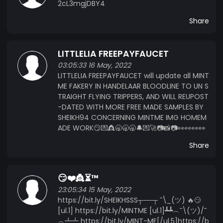
2cL3mgjDBY4
Share
LITTLELIA FREEPAYFAUCET
03:05:33 16 May, 2022
LITTLELIA FREEPAYFAUCET will update all MINT
ME FAKERY IN HANDELAAR BLOODLINE TO UN S
TRAIGHT FLYING TRIPPERS, AND WILL REUPOST
-DATED WITH MORE FREE MADE SAMPLES BY
SHEIKH94 CONCERNING MINTME IMG HOMEM
ADE WORK😏💌👸🥱🥱🥱🔔💌🚀📷📸📷👀👀👀👀
Share
😏❤️👸⏳™️
23:05:34 15 May, 2022
https://bit.ly/SHEIKHSSS┬──┬ ¯\_(ツ) 🔥😏
[ul.1] https://bit.ly/MINTME [ul.1]┻┻︵¯\(ツ)/¯
︵┻┻ https://bit.ly/MINT-ME[/ul.5]https://b