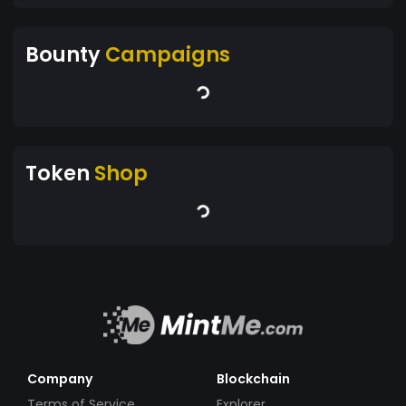
Bounty
Campaigns
Token
Shop
Company
Blockchain
Terms of Service
Explorer