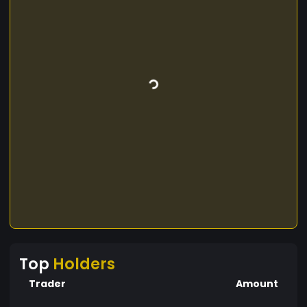
Top
Holders
Trader
Amount