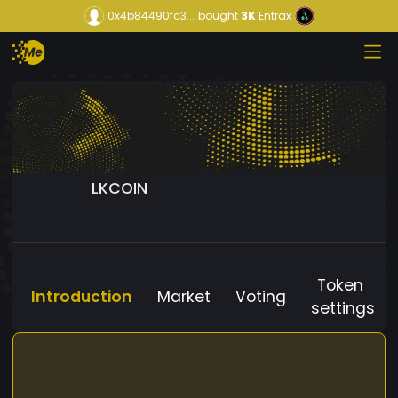
0x4b84490fc3...
bought
3K
Entrax
LKCOIN
Token
Introduction
Market
Voting
settings