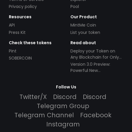
Privacy policy
Pool
Resources
Our Product
API
MintMe Coin
Press Kit
List your token
Check these tokens
Read about
Pint
Deploy your Token on
Any Blockchain for Only
SOBERCOIN
$49!
Version 3.0 Preview:
Powerful New
Partnerships!
Follow Us
Twitter/X
Discord
Discord
Telegram Group
Telegram Channel
Facebook
Instagram