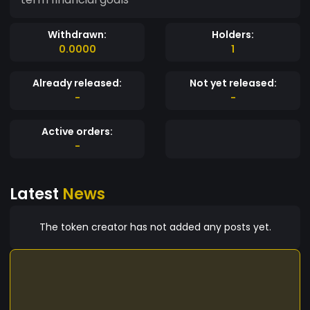
Withdrawn:
Holders:
0.0000
1
Already released:
Not yet released:
-
-
Active orders:
-
Latest
News
The token creator has not added any posts yet.