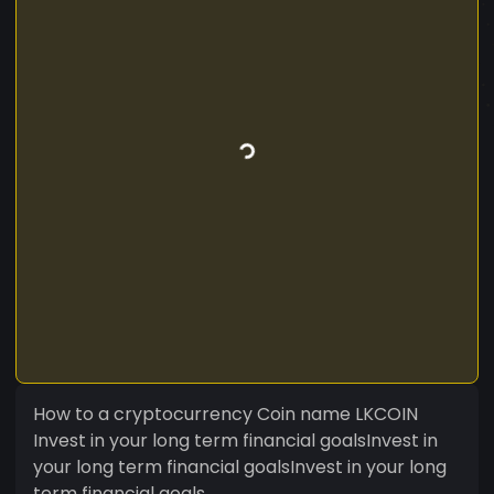
How to a cryptocurrency Coin name LKCOIN
Invest in your long term financial goalsInvest in
your long term financial goalsInvest in your long
term financial goals