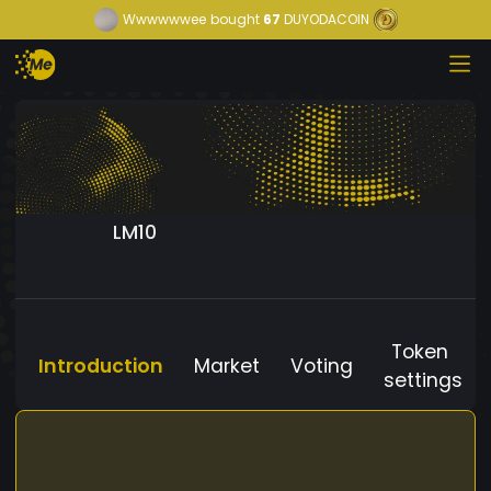
Wwwwwwee
bought
67
DUYODACOIN
LM10
Token
Introduction
Market
Voting
settings