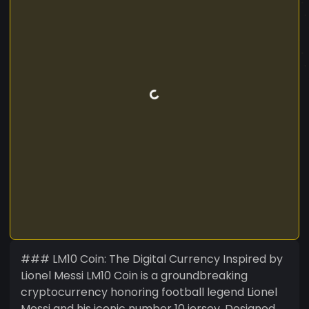
### LM10 Coin: The Digital Currency Inspired by
Lionel Messi LM10 Coin is a groundbreaking
cryptocurrency honoring football legend Lionel
Messi and his iconic number 10 jersey. Designed