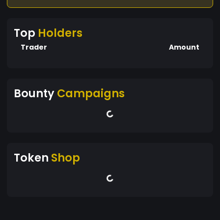
Top
Holders
Trader
Amount
Bounty
Campaigns
Token
Shop