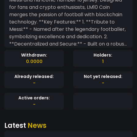
for fans and crypto enthusiasts, LM10 Coin
merges the passion of football with blockchain
technology. **Key Features:** 1. **Tribute to
Messi:** - Named after the legendary footballer,
symbolizing excellence and dedication. 2.
**Decentralized and Secure:** - Built on a robust
blockchain platform for secure, transparent
Withdrawn:
Holders:
transactions. 3. **Fan Engagement:** - Offers
0.0000
1
exclusive content, events, and merchandise for
Messi fans. - Access to special fan zones and
Already released:
Not yet released:
virtual meet-and-greets. 4. **Innovative
-
-
Rewards:** - Earn LM10 Coins by participating in
community activities and football events. -
Active orders:
Supports staking and yield farming for additional
-
income. 5. **Community Driven:** - Governed by
a community of football and crypto enthusiasts
Latest
News
with regular votes and proposals. 6. **Global
Reach:** - Designed for worldwide adoption,