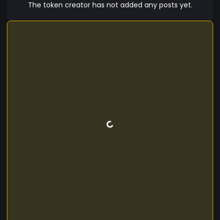
accessible on major exchanges, and supporting
The token creator has not added any posts yet.
multiple languages. **Technical Specs:** -
**Blockchain:** Ethereum (ERC-20) / Binance
Smart Chain (BEP-20) - **Total Supply:** 100
million LM10 Coins - **Consensus Mechanism:**
Proof of Stake (PoS) **Roadmap:** - **Phase 1:**
Coin Launch and community building. - **Phase
2:** LM10 wallet and staking platform launch. -
**Phase 3:** Partnerships with football clubs and
global marketing. - **Phase 4:** Expanded utility
features and NFT collaborations. Embrace Lionel
Messi's spirit with LM10 Coin and score big in the
digital currency world!