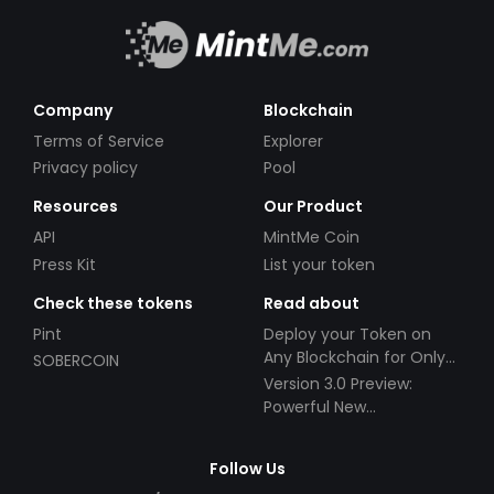
Company
Blockchain
Terms of Service
Explorer
Privacy policy
Pool
Resources
Our Product
API
MintMe Coin
Press Kit
List your token
Check these tokens
Read about
Pint
Deploy your Token on
Any Blockchain for Only
SOBERCOIN
$49!
Version 3.0 Preview:
Powerful New
Partnerships!
Follow Us